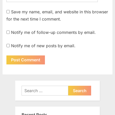
Save my name, email, and website in this browser
for the next time I comment.
Notify me of follow-up comments by email.
Notify me of new posts by email.
Search
for:
Recent Posts