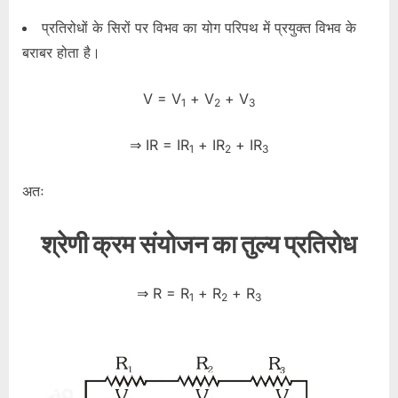
प्रतिरोधों के सिरों पर विभव का योग परिपथ में प्रयुक्त विभव के
बराबर होता है।
V = V
+ V
+ V
1
2
3
⇒ IR = IR
+ IR
+ IR
1
2
3
अतः
श्रेणी क्रम संयोजन का तुल्य प्रतिरोध
⇒ R = R
+ R
+ R
1
2
3