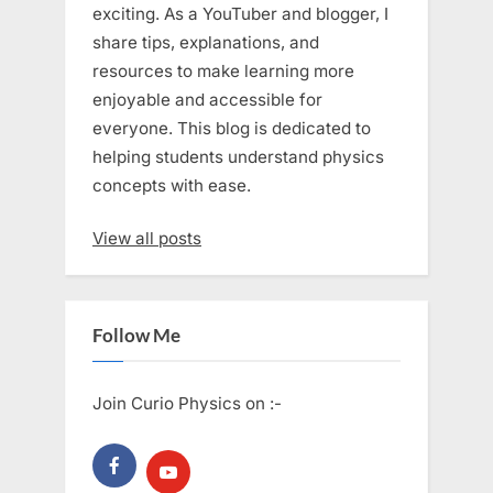
exciting. As a YouTuber and blogger, I
share tips, explanations, and
resources to make learning more
enjoyable and accessible for
everyone. This blog is dedicated to
helping students understand physics
concepts with ease.
View all posts
Follow Me
Join Curio Physics on :-