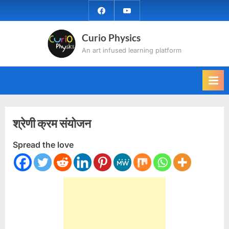
Skip
facebook
YouTube
to
content
Curio Physics
An art infused learning platform
श्रेणी क्रम संयोजन
Spread the love