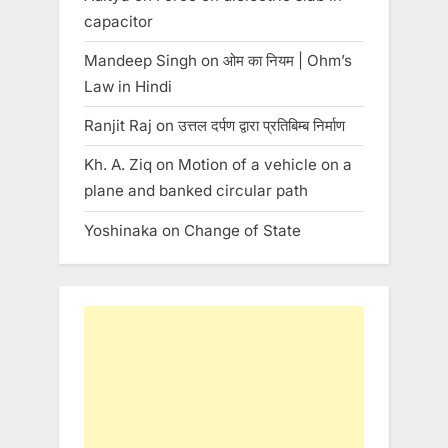
capacitor
Mandeep Singh
on
ओम का नियम | Ohm’s
Law in Hindi
Ranjit Raj
on
उत्तल दर्पण द्वारा प्रतिबिम्ब निर्माण
Kh. A. Ziq
on
Motion of a vehicle on a
plane and banked circular path
Yoshinaka
on
Change of State