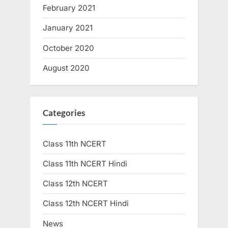
February 2021
January 2021
October 2020
August 2020
Categories
Class 11th NCERT
Class 11th NCERT Hindi
Class 12th NCERT
Class 12th NCERT Hindi
News