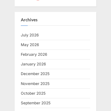
Archives
July 2026
May 2026
February 2026
January 2026
December 2025
November 2025
October 2025
September 2025