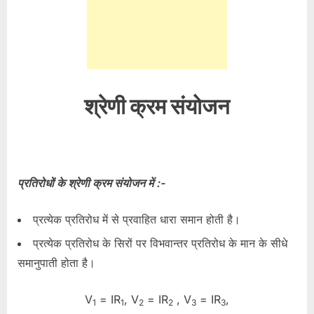
श्रेणी क्रम संयोजन
प्रतिरोधों के श्रेणी क्रम संयोजन में :-
प्रत्येक प्रतिरोध में से प्रवाहित धारा समान होती है।
प्रत्येक प्रतिरोध के सिरों पर विभवान्तर प्रतिरोध के मान के सीधे
समानुपाती होता है।
V
= IR
, V
= IR
, V
= IR
,
1
1
2
2
3
3