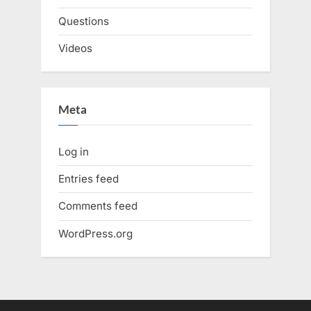
Questions
Videos
Meta
Log in
Entries feed
Comments feed
WordPress.org