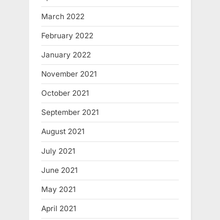
March 2022
February 2022
January 2022
November 2021
October 2021
September 2021
August 2021
July 2021
June 2021
May 2021
April 2021