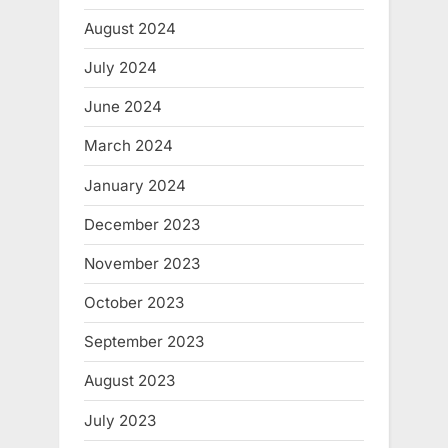
August 2024
July 2024
June 2024
March 2024
January 2024
December 2023
November 2023
October 2023
September 2023
August 2023
July 2023