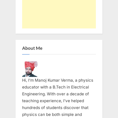
About Me
Hi, I’m Manoj Kumar Verma, a physics
educator with a B.Tech in Electrical
Engineering. With over a decade of
teaching experience, I’ve helped
hundreds of students discover that
physics can be both simple and