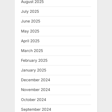
August 2025
July 2025
June 2025
May 2025
April 2025
March 2025
February 2025
January 2025
December 2024
November 2024
October 2024
September 2024