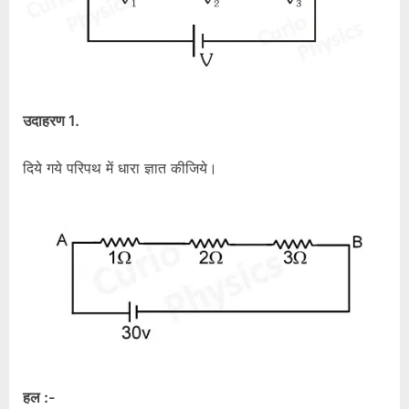
उदाहरण 1.
दिये गये परिपथ में धारा ज्ञात कीजिये।
हल :-