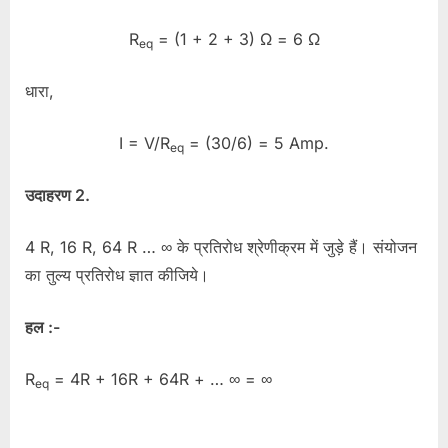
R
= (1 + 2 + 3) Ω = 6 Ω
eq
धारा,
I = V/R
= (30/6) = 5 Amp.
eq
उदाहरण 2.
4 R, 16 R, 64 R … ∞ के प्रतिरोध श्रेणीक्रम में जुड़े हैं। संयोजन
का तुल्य प्रतिरोध ज्ञात कीजिये।
हल :-
R
= 4R + 16R + 64R + … ∞ = ∞
eq