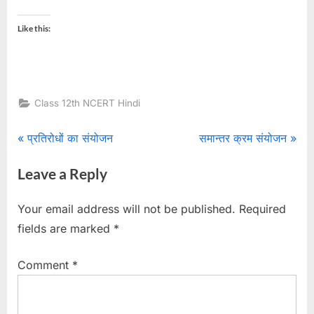
Like this:
Class 12th NCERT Hindi
Post
P
N
प्रतिरोधों का संयोजन
समान्तर क्रम संयोजन
r
e
navigation
Leave a Reply
e
x
v
t
Your email address will not be published.
Required
i
P
fields are marked
*
o
o
u
s
Comment
*
s
t
P
: