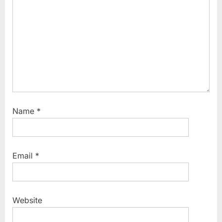
o
s
t
:
Name
*
Email
*
Website