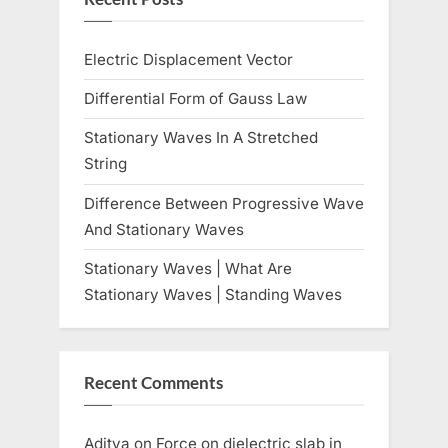
Electric Displacement Vector
Differential Form of Gauss Law
Stationary Waves In A Stretched
String
Difference Between Progressive Wave
And Stationary Waves
Stationary Waves | What Are
Stationary Waves | Standing Waves
Recent Comments
Aditya
on
Force on dielectric slab in