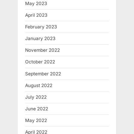
May 2023
April 2023
February 2023
January 2023
November 2022
October 2022
September 2022
August 2022
July 2022
June 2022
May 2022
April 2022