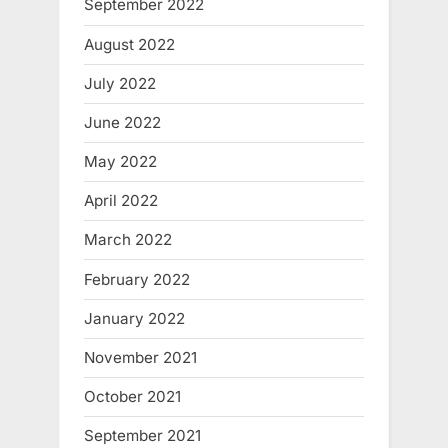
September 2022
August 2022
July 2022
June 2022
May 2022
April 2022
March 2022
February 2022
January 2022
November 2021
October 2021
September 2021