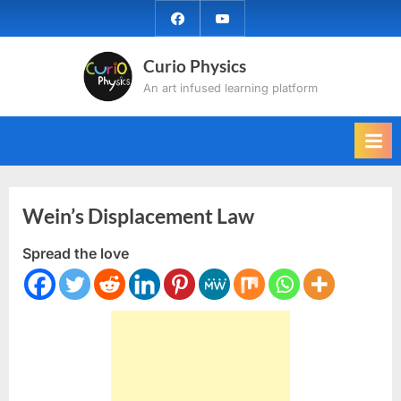
Skip
facebook
YouTube
to
content
Curio Physics
An art infused learning platform
Wein’s Displacement Law
Spread the love