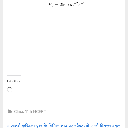
Like this:
Loading…
Class 11th NCERT
Post
P
आदर्श कृष्णिका पृष्ठ के विभिन्न ताप पर स्पैक्ट्रमी ऊर्जा वितरण वक्र