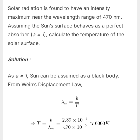
Solar radiation is found to have an intensity
maximum near the wavelength range of 470 nm.
Assuming the Sun’s surface behaves as a perfect
absorber (
a = 1
), calculate the temperature of the
solar surface.
Solution :
As
a = 1
, Sun can be assumed as a black body.
From Wein’s Displacement Law,