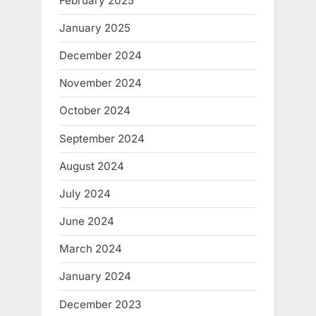
February 2025
January 2025
December 2024
November 2024
October 2024
September 2024
August 2024
July 2024
June 2024
March 2024
January 2024
December 2023