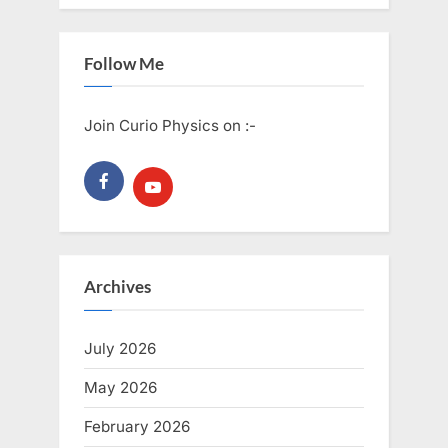
Follow Me
Join Curio Physics on :-
Archives
July 2026
May 2026
February 2026