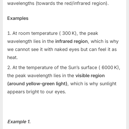
wavelengths (towards the red/infrared region).
Examples
At room temperature (
300 K
), the peak
wavelength lies in the
infrared region
, which is why
we cannot see it with naked eyes but can feel it as
heat.
At the temperature of the Sun’s surface (
6000 K
),
the peak wavelength lies in the
visible region
(around yellow-green light)
, which is why sunlight
appears bright to our eyes.
Example 1.