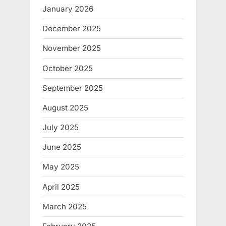
January 2026
December 2025
November 2025
October 2025
September 2025
August 2025
July 2025
June 2025
May 2025
April 2025
March 2025