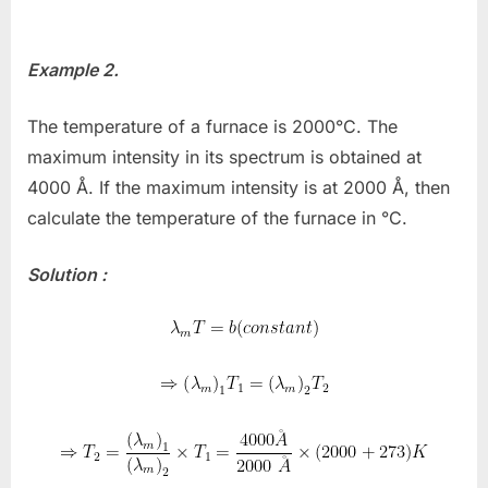
Example 2.
The temperature of a furnace is 2000°C. The
maximum intensity in its spectrum is obtained at
4000 Å. If the maximum intensity is at 2000 Å, then
calculate the temperature of the furnace in °C.
Solution :