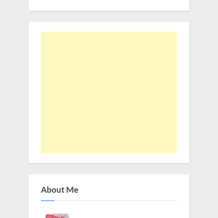
About Me