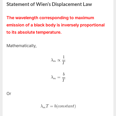
Statement of Wien’s Displacement Law
The wavelength corresponding to maximum
emission of a black body is inversely proportional
to its absolute temperature.
Mathematically,
Or