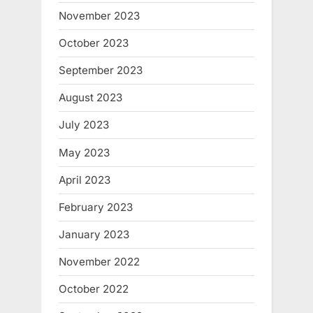
November 2023
October 2023
September 2023
August 2023
July 2023
May 2023
April 2023
February 2023
January 2023
November 2022
October 2022