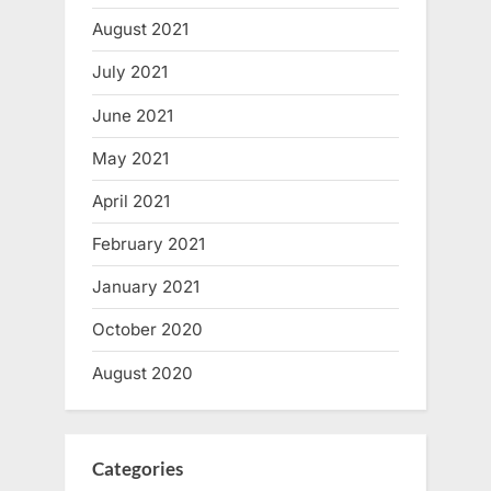
August 2021
July 2021
June 2021
May 2021
April 2021
February 2021
January 2021
October 2020
August 2020
Categories