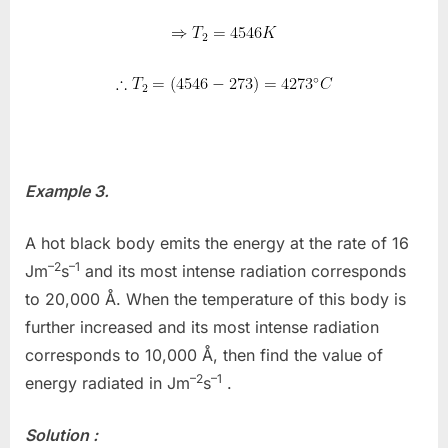
Example 3.
A hot black body emits the energy at the rate of 16
–2
–1
Jm
s
and its most intense radiation corresponds
to 20,000 Å. When the temperature of this body is
further increased and its most intense radiation
corresponds to 10,000 Å, then find the value of
–2
–1
energy radiated in Jm
s
.
Solution :