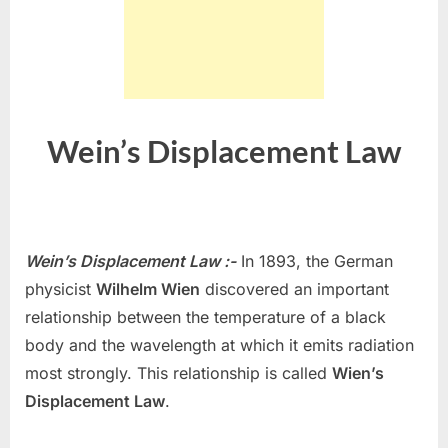
Wein’s Displacement Law
Wein’s Displacement Law :-
In 1893, the German
physicist
Wilhelm Wien
discovered an important
relationship between the temperature of a black
body and the wavelength at which it emits radiation
most strongly. This relationship is called
Wien’s
Displacement Law
.