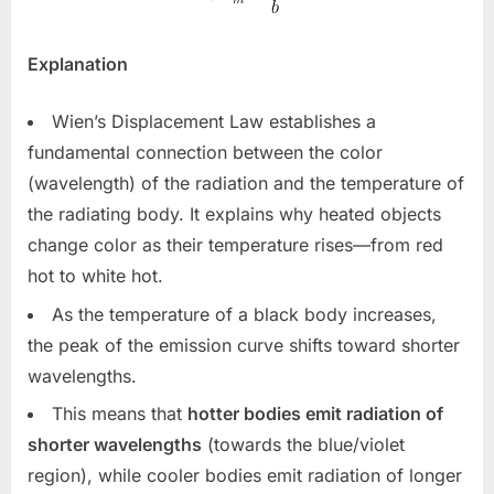
Explanation
Wien’s Displacement Law establishes a
fundamental connection between the color
(wavelength) of the radiation and the temperature of
the radiating body. It explains why heated objects
change color as their temperature rises—from red
hot to white hot.
As the temperature of a black body increases,
the peak of the emission curve shifts toward shorter
wavelengths.
This means that
hotter bodies emit radiation of
shorter wavelengths
(towards the blue/violet
region), while cooler bodies emit radiation of longer