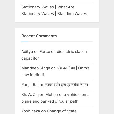
Stationary Waves | What Are
Stationary Waves | Standing Waves
Recent Comments
Aditya
on
Force on dielectric slab in
capacitor
Mandeep Singh
on
ओम का नियम | Ohm’s
Law in Hindi
Ranjit Raj
on
उत्तल दर्पण द्वारा प्रतिबिम्ब निर्माण
Kh. A. Ziq
on
Motion of a vehicle on a
plane and banked circular path
Yoshinaka
on
Change of State