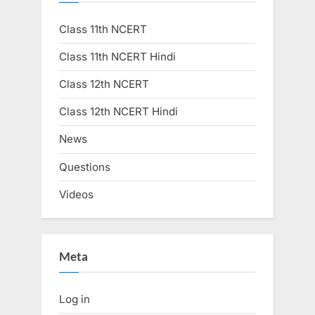
Class 11th NCERT
Class 11th NCERT Hindi
Class 12th NCERT
Class 12th NCERT Hindi
News
Questions
Videos
Meta
Log in