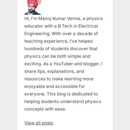
Hi, I’m Manoj Kumar Verma, a physics
educator with a B.Tech in Electrical
Engineering. With over a decade of
teaching experience, I’ve helped
hundreds of students discover that
physics can be both simple and
exciting. As a YouTuber and blogger, I
share tips, explanations, and
resources to make learning more
enjoyable and accessible for
everyone. This blog is dedicated to
helping students understand physics
concepts with ease.
View all posts