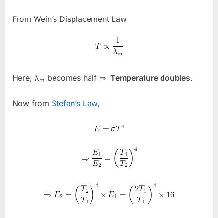
From Wein’s Displacement Law,
Here,
λ
becomes half ⇒
Temperature doubles
.
m
Now from
Stefan’s Law
,