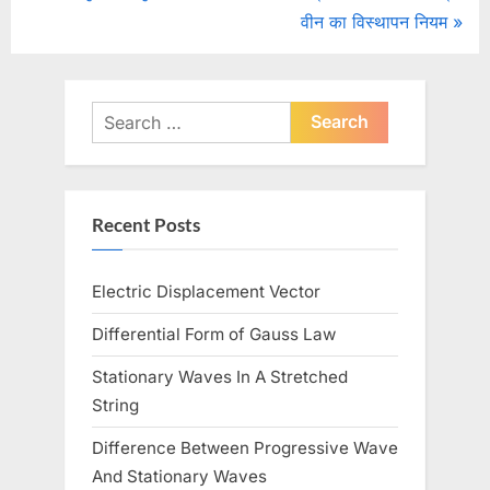
r
N
वीन का विस्थापन नियम
navigation
e
e
v
x
i
t
Search
o
for:
P
u
o
s
s
Recent Posts
P
t
o
:
Electric Displacement Vector
s
t
Differential Form of Gauss Law
:
Stationary Waves In A Stretched
String
Difference Between Progressive Wave
And Stationary Waves