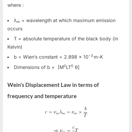
where :
λ
= wavelength at which maximum emission
m
occurs
T
= absolute temperature of the black body (in
Kelvin)
−3
b
= Wien’s constant =
2.898 × 10
m-K
0
0
Dimensions of b = [M
LT
θ]
Wein’s Displacement Law in terms of
frequency and temperature