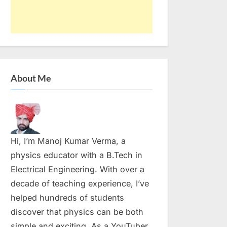
About Me
Hi, I’m Manoj Kumar Verma, a
physics educator with a B.Tech in
Electrical Engineering. With over a
decade of teaching experience, I’ve
helped hundreds of students
discover that physics can be both
simple and exciting. As a YouTuber