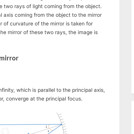
sub-
Toggle
menu
he two rays of light coming from the object.
sub-
pal axis coming from the object to the mirror
menu
 of curvature of the mirror is taken for
the mirror of these two rays, the image is
mirror
le
nity, which is parallel to the principal axis,
or, converge at the principal focus.