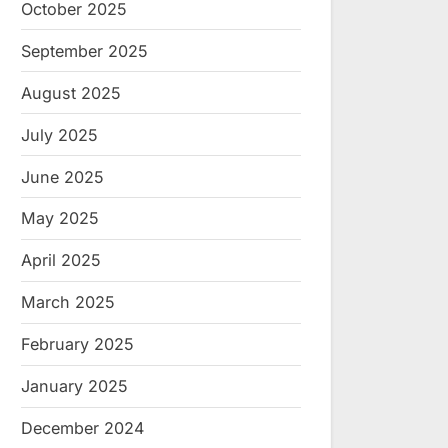
October 2025
September 2025
August 2025
July 2025
June 2025
May 2025
April 2025
March 2025
February 2025
January 2025
December 2024