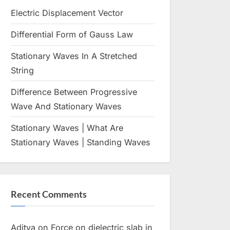
menu
menu
Toggle
sub-
Electric Displacement Vector
Toggle
menu
sub-
Toggle
menu
Differential Form of Gauss Law
Toggle
sub-
sub-
menu
Toggle
menu
Toggle
Stationary Waves In A Stretched
sub-
sub-
menu
String
menu
Toggle
Toggle
Difference Between Progressive
sub-
sub-
menu
Wave And Stationary Waves
menu
Toggle
Toggle
sub-
sub-
Toggle
menu
menu
Stationary Waves | What Are
Toggle
sub-
sub-
menu
Stationary Waves | Standing Waves
menu
Toggle
sub-
menu
Toggle
sub-
Recent Comments
menu
Toggle
sub-
menu
Aditya
on
Force on dielectric slab in