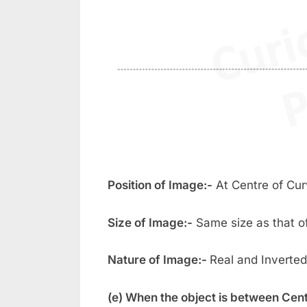
Position of Image:-
At Centre of Cur
Size of Image:-
Same size as that of
Nature of Image:-
Real and Inverted
(e) When the object is between Cent