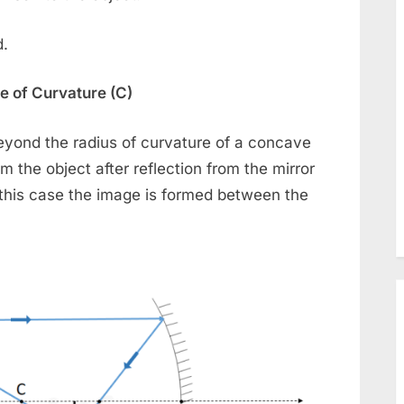
d.
e of Curvature (C)
beyond the radius of curvature of a concave
m the object after reflection from the mirror
n this case the image is formed between the