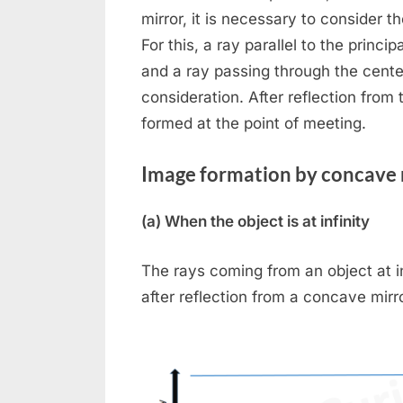
mirror, it is necessary to consider t
Toggle
For this, a ray parallel to the princi
sub-
menu
and a ray passing through the center
consideration. After reflection from 
formed at the point of meeting.
Image formation by concave 
Togg
(a) When the object is at infinity
sub-
menu
The rays coming from an object at infi
after reflection from a concave mirr