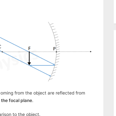
oming from the object are reflected from
 the focal plane
.
rison to the object.