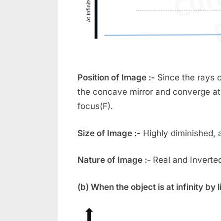
Position of Image :-
Since the rays c
the concave mirror and converge at
focus(F).
Size of Image :-
Highly diminished, a
Nature of Image :-
Real and Inverte
(b) When the object is at infinity by l