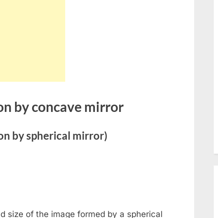
menu
Toggle
sub-
menu
Toggle
sub-
menu
Toggle
sub-
menu
Toggle
on by concave mirror
sub-
menu
Toggle
sub-
n by spherical mirror)
menu
Toggle
sub-
menu
Toggle
sub-
menu
Toggle
nd size of the image formed by a spherical