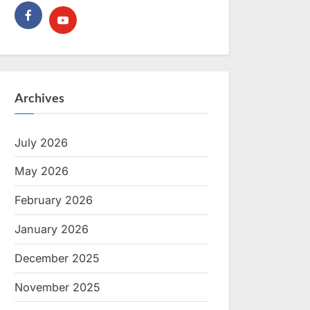
Archives
July 2026
May 2026
February 2026
January 2026
December 2025
November 2025