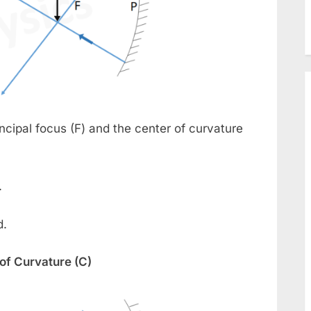
ncipal focus (F) and the center of curvature
.
d.
 of Curvature (C)