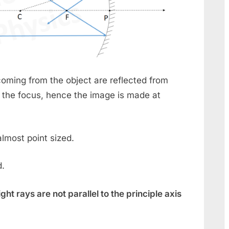
oming from the object are reflected from
 the focus, hence the image is made at
lmost point sized.
d.
ight rays are not parallel to the principle axis