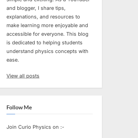
and blogger, I share tips,
explanations, and resources to
make learning more enjoyable and
accessible for everyone. This blog
is dedicated to helping students
understand physics concepts with
ease.
View all posts
Follow Me
Join Curio Physics on :-