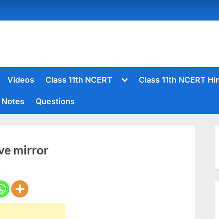
Toggle
Videos
Class 11th NCERT
Class 11th NCERT Hi
sub-
menu
Notes
Questions
Toggle
sub-
menu
ve mirror
Toggle
sub-
menu
Toggle
sub-
menu
Toggle
sub-