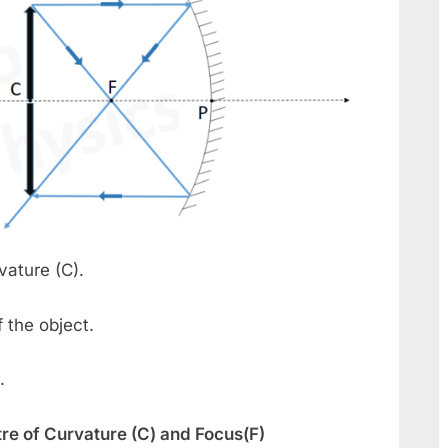
vature (C).
 the object.
.
re of Curvature (C) and Focus(F)