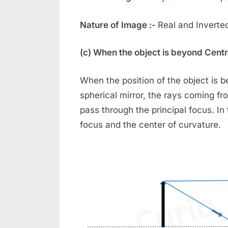
Nature of Image :-
Real and Inverte
(c) When the object is beyond Centr
When the position of the object is 
spherical mirror, the rays coming fro
pass through the principal focus. I
focus and the center of curvature.