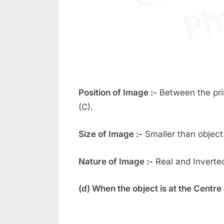
Position of Image :-
Between the pri
(C).
Size of Image :-
Smaller than object
Nature of Image :-
Real and Inverte
(d) When the object is at the Centre