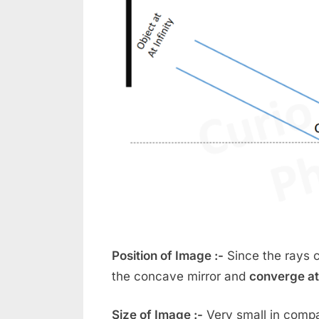
Position of Image :-
Since the rays c
the concave mirror and
converge at
Size of Image :-
Very small in compa