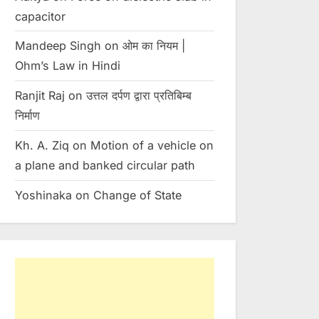
capacitor
Toggle
sub-
menu
Mandeep Singh
on
ओम का नियम |
Ohm’s Law in Hindi
Ranjit Raj
on
उत्तल दर्पण द्वारा प्रतिबिम्ब
निर्माण
Kh. A. Ziq
on
Motion of a vehicle on
a plane and banked circular path
Yoshinaka
on
Change of State