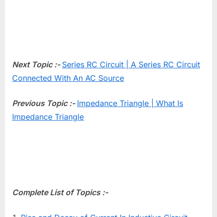
Next Topic :-
Series RC Circuit | A Series RC Circuit
Connected With An AC Source
Previous Topic :-
Impedance Triangle | What Is
Impedance Triangle
Complete List of Topics :-