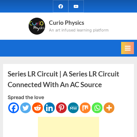
Skip
facebook
YouTube
to
content
Curio Physics
An art infused learning platform
Series LR Circuit | A Series LR Circuit
Connected With An AC Source
Spread the love