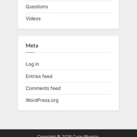
Questions
Videos
Meta
Log in
Entries feed
Comments feed
WordPress.org
Copyright © 2026 Curio Physics.