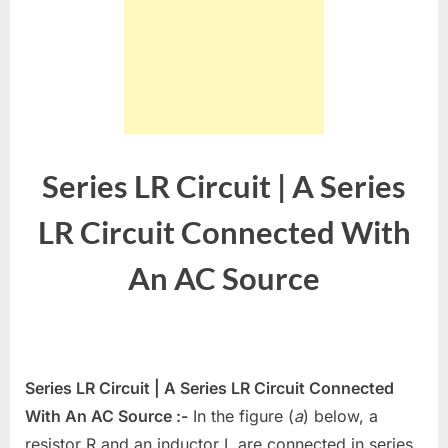
Series LR Circuit | A Series
LR Circuit Connected With
An AC Source
Series LR Circuit | A Series LR Circuit Connected
With An AC Source :-
In the figure (
a
) below, a
resistor R and an inductor L are connected in series