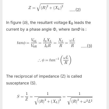
…..(2)
In figure (
b
), the resultant voltage
E
leads the
0
current by a phase angle Φ, where
tanΦ
is :
…..(3)
The reciprocal of impedance (Z) is called
susceptance (S).