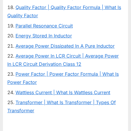
Quality Factor | Quality Factor Formula | What Is
Quality Factor
Parallel Resonance Circuit
Energy Stored In Inductor
Average Power Dissipated In A Pure Inductor
Average Power In LCR Circuit | Average Power
In LCR Circuit Derivation Class 12
Power Factor | Power Factor Formula | What Is
Power Factor
Wattless Current | What Is Wattless Current
Transformer | What Is Transformer | Types Of
Transformer