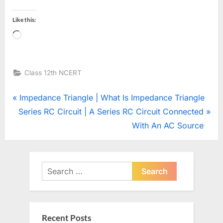
Like this:
Loading…
Class 12th NCERT
Post
P
Impedance Triangle | What Is Impedance Triangle
N
r
Series RC Circuit | A Series RC Circuit Connected
navigation
e
e
With An AC Source
x
v
t
i
P
o
Search
o
u
for:
s
s
t
P
Recent Posts
:
o