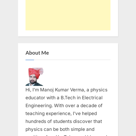
About Me
Hi, I’m Manoj Kumar Verma, a physics
educator with a B.Tech in Electrical
Engineering. With over a decade of
teaching experience, I’ve helped
hundreds of students discover that
physics can be both simple and