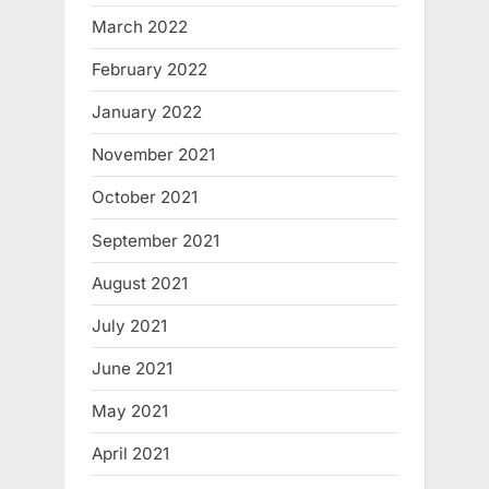
March 2022
February 2022
January 2022
November 2021
October 2021
September 2021
August 2021
July 2021
June 2021
May 2021
April 2021