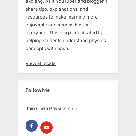
exciting. As a YouTuber and blogger, I
share tips, explanations, and
resources to make learning more
enjoyable and accessible for
everyone. This blog is dedicated to
helping students understand physics
concepts with ease.
View all posts
Follow Me
Join Curio Physics on :-