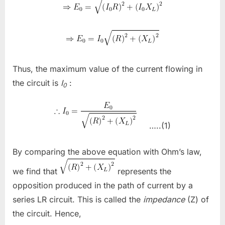
Thus, the maximum value of the current flowing in
the circuit is
I
​
:
0
…..(1)
By comparing the above equation with Ohm’s law,
we find that
​
represents the
opposition produced in the path of current by a
series LR circuit. This is called the
impedance
(Z) of
the circuit. Hence,