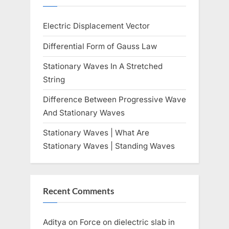
s
Electric Displacement Vector
t
:
Differential Form of Gauss Law
Stationary Waves In A Stretched
String
Difference Between Progressive Wave
And Stationary Waves
Stationary Waves | What Are
Stationary Waves | Standing Waves
Recent Comments
Aditya
on
Force on dielectric slab in