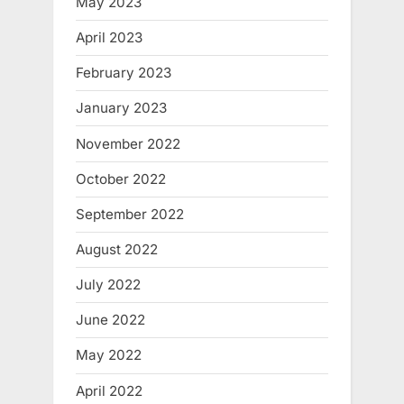
May 2023
April 2023
February 2023
January 2023
November 2022
October 2022
September 2022
August 2022
July 2022
June 2022
May 2022
April 2022