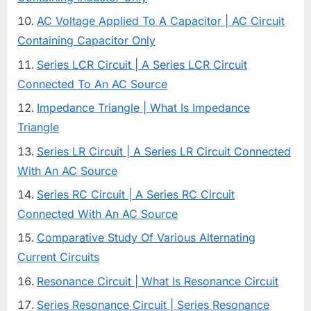
AC Voltage Applied To A Capacitor | AC Circuit
Containing Capacitor Only
Series LCR Circuit | A Series LCR Circuit
Connected To An AC Source
Impedance Triangle | What Is Impedance
Triangle
Series LR Circuit | A Series LR Circuit Connected
With An AC Source
Series RC Circuit | A Series RC Circuit
Connected With An AC Source
Comparative Study Of Various Alternating
Current Circuits
Resonance Circuit | What Is Resonance Circuit
Series Resonance Circuit | Series Resonance