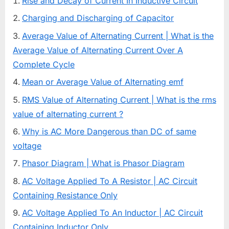
Rise and Decay of Current In Inductive Circuit
Charging and Discharging of Capacitor
Average Value of Alternating Current | What is the
Average Value of Alternating Current Over A
Complete Cycle
Mean or Average Value of Alternating emf
RMS Value of Alternating Current | What is the rms
value of alternating current ?
Why is AC More Dangerous than DC of same
voltage
Phasor Diagram | What is Phasor Diagram
AC Voltage Applied To A Resistor | AC Circuit
Containing Resistance Only
AC Voltage Applied To An Inductor | AC Circuit
Containing Inductor Only