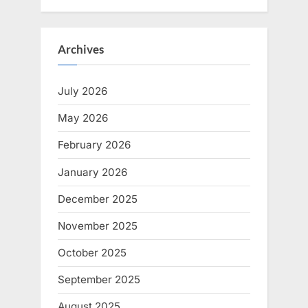
Archives
July 2026
May 2026
February 2026
January 2026
December 2025
November 2025
October 2025
September 2025
August 2025