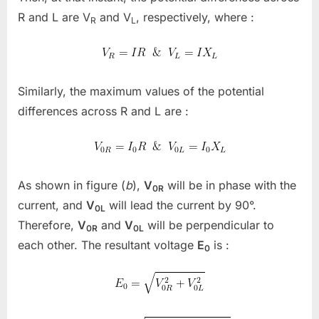
R
and
L
are V
and V
, respectively, where :
R
L
Similarly, the maximum values of the potential
differences across R and L are :
As shown in figure (
b
),
V
will be in phase with the
0R
current, and
V
will lead the current by 90°.
0L
Therefore,
V
and
V
will be perpendicular to
0R
0L
each other. The resultant voltage
E
is :
0