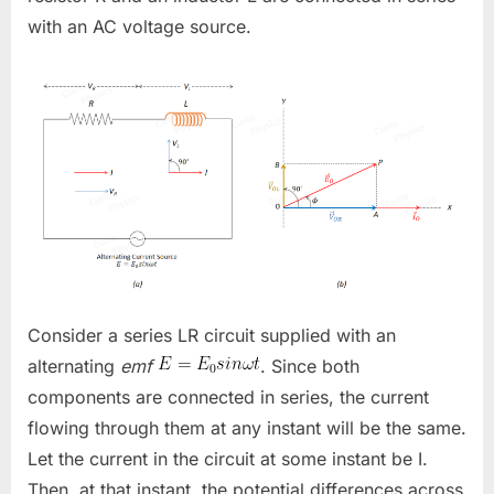
with an AC voltage source.
Consider a series LR circuit supplied with an
alternating
emf
. Since both
components are connected in series, the current
flowing through them at any instant will be the same.
Let the current in the circuit at some instant be
I
.
Then, at that instant, the potential differences across