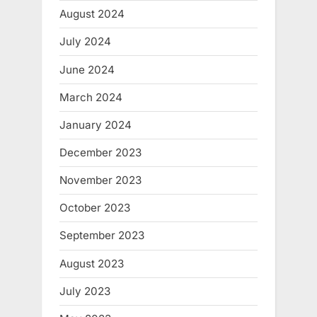
August 2024
July 2024
June 2024
March 2024
January 2024
December 2023
November 2023
October 2023
September 2023
August 2023
July 2023