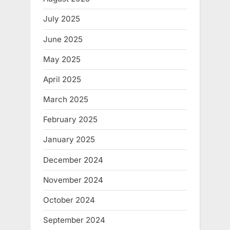
July 2025
June 2025
May 2025
April 2025
March 2025
February 2025
January 2025
December 2024
November 2024
October 2024
September 2024