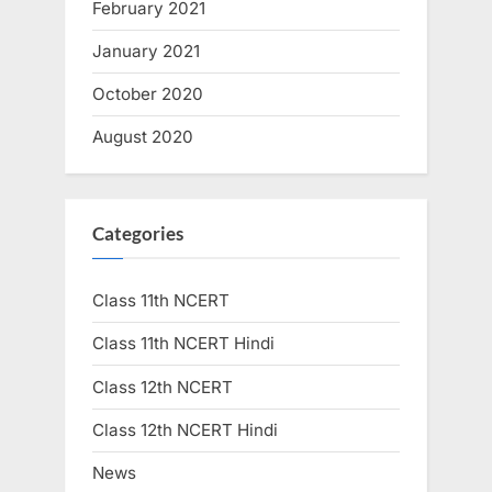
February 2021
January 2021
October 2020
August 2020
Categories
Class 11th NCERT
Class 11th NCERT Hindi
Class 12th NCERT
Class 12th NCERT Hindi
News