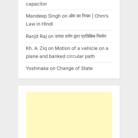
capacitor
Mandeep Singh
on
ओम का नियम | Ohm’s
Law in Hindi
Ranjit Raj
on
उत्तल दर्पण द्वारा प्रतिबिम्ब निर्माण
Kh. A. Ziq
on
Motion of a vehicle on a
plane and banked circular path
Yoshinaka
on
Change of State