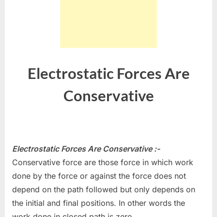
Electrostatic Forces Are
Conservative
Electrostatic Forces Are Conservative :-
Conservative force are those force in which work
done by the force or against the force does not
depend on the path followed but only depends on
the initial and final positions. In other words the
work done in closed path is zero.