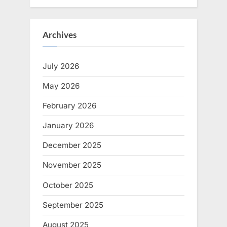
Archives
July 2026
May 2026
February 2026
January 2026
December 2025
November 2025
October 2025
September 2025
August 2025