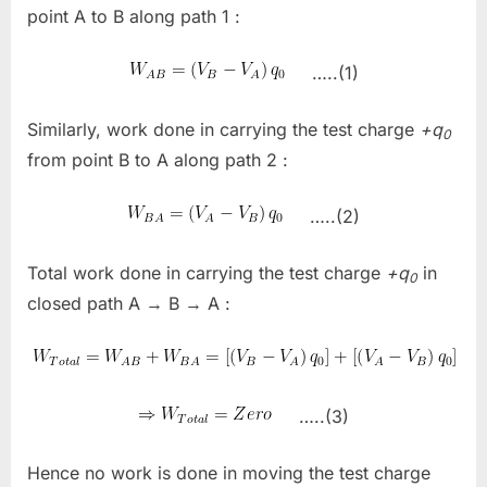
point A to B along path 1 :
…..(1)
Similarly, work done in carrying the test charge
+q
0
from point B to A along path 2 :
…..(2)
Total work done in carrying the test charge
+q
in
0
closed path A → B → A :
…..(3)
Hence no work is done in moving the test charge