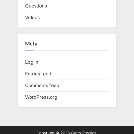
Questions
Videos
Meta
Log in
Entries feed
Comments feed
WordPress.org
Copyright © 2026 Curio Physics.