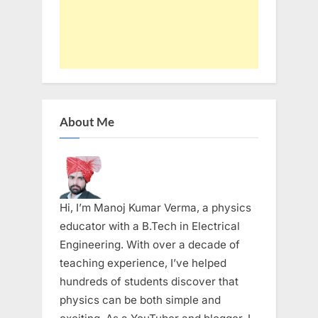
About Me
Hi, I’m Manoj Kumar Verma, a physics
educator with a B.Tech in Electrical
Engineering. With over a decade of
teaching experience, I’ve helped
hundreds of students discover that
physics can be both simple and