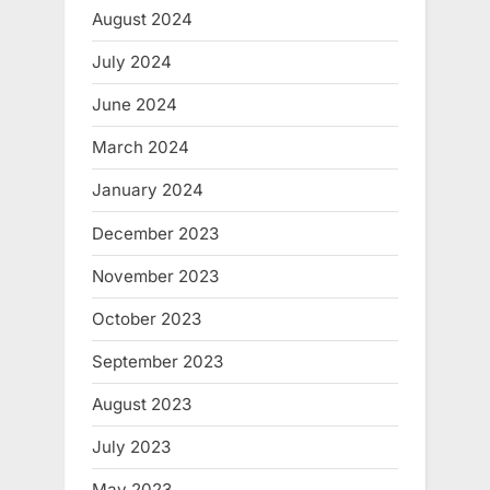
August 2024
July 2024
June 2024
March 2024
January 2024
December 2023
November 2023
October 2023
September 2023
August 2023
July 2023
May 2023