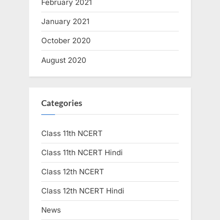
February 2021
January 2021
October 2020
August 2020
Categories
Class 11th NCERT
Class 11th NCERT Hindi
Class 12th NCERT
Class 12th NCERT Hindi
News