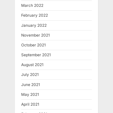
March 2022
February 2022
January 2022
November 2021
October 2021
September 2021
August 2021
July 2021
June 2021
May 2021
April 2021