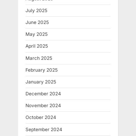
July 2025
June 2025
May 2025
April 2025
March 2025
February 2025
January 2025
December 2024
November 2024
October 2024
September 2024