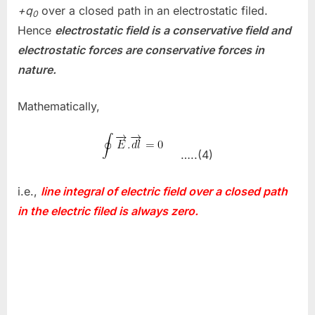
+q
over a closed path in an electrostatic filed.
0
Hence
electrostatic field is a conservative field and
electrostatic forces are conservative forces in
nature.
Mathematically,
…..(4)
i.e.,
line integral of electric field over a closed path
in the electric filed is always zero.