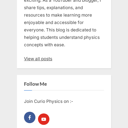
exciting. As a YouTuber and blogger, I
share tips, explanations, and
resources to make learning more
enjoyable and accessible for
everyone. This blog is dedicated to
helping students understand physics
concepts with ease.
View all posts
Follow Me
Join Curio Physics on :-