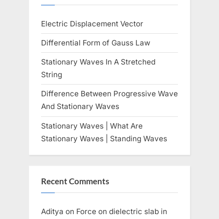
o
:
Electric Displacement Vector
s
t
Differential Form of Gauss Law
:
Stationary Waves In A Stretched
String
Difference Between Progressive Wave
And Stationary Waves
Stationary Waves | What Are
Stationary Waves | Standing Waves
Recent Comments
Aditya
on
Force on dielectric slab in