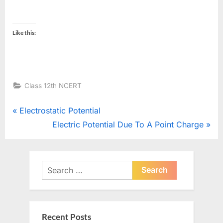
Like this:
Class 12th NCERT
Post
P
Electrostatic Potential
r
N
Electric Potential Due To A Point Charge
navigation
e
e
v
x
i
t
Search
o
for:
P
u
o
s
s
Recent Posts
P
t