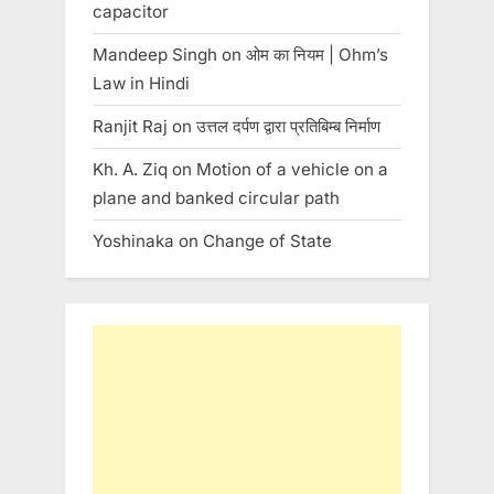
capacitor
Mandeep Singh
on
ओम का नियम | Ohm’s
Law in Hindi
Ranjit Raj
on
उत्तल दर्पण द्वारा प्रतिबिम्ब निर्माण
Kh. A. Ziq
on
Motion of a vehicle on a
plane and banked circular path
Yoshinaka
on
Change of State