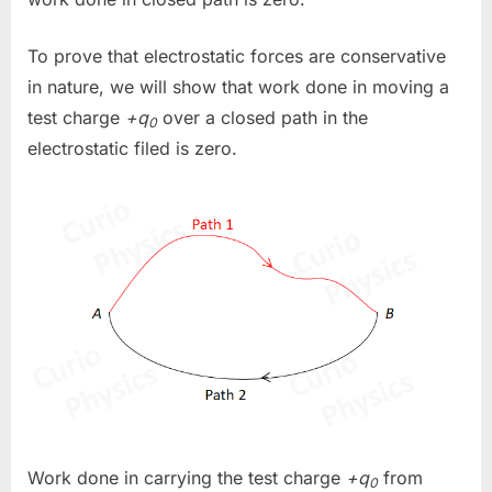
To prove that electrostatic forces are conservative
in nature, we will show that work done in moving a
test charge
+q
over a closed path in the
0
electrostatic filed is zero.
Work done in carrying the test charge
+q
from
0