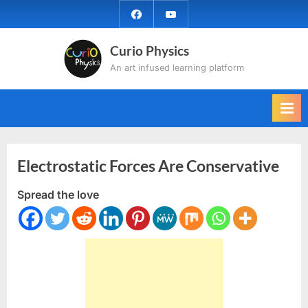
Skip
facebook
YouTube
to
content
Curio Physics
An art infused learning platform
Electrostatic Forces Are Conservative
Spread the love