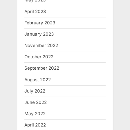
April 2023
February 2023
January 2023
November 2022
October 2022
September 2022
August 2022
July 2022
June 2022
May 2022
April 2022