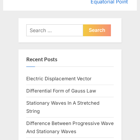
e
e
Equatorial Point
x
v
t
i
P
o
Search
o
u
for:
s
s
t
P
Recent Posts
:
o
s
Electric Displacement Vector
t
:
Differential Form of Gauss Law
Stationary Waves In A Stretched
String
Difference Between Progressive Wave
And Stationary Waves