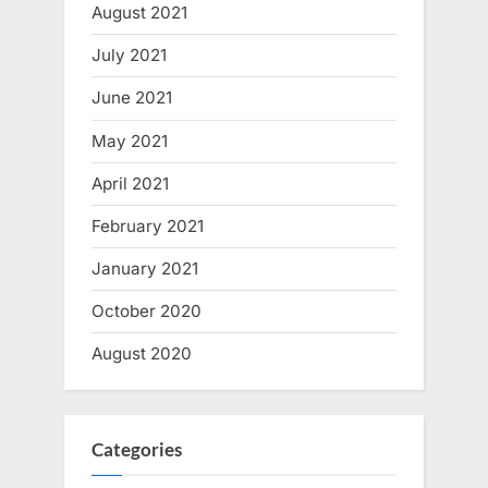
August 2021
July 2021
June 2021
May 2021
April 2021
February 2021
January 2021
October 2020
August 2020
Categories