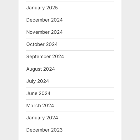
January 2025
December 2024
November 2024
October 2024
September 2024
August 2024
July 2024
June 2024
March 2024
January 2024
December 2023