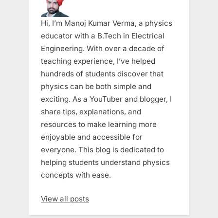
Hi, I’m Manoj Kumar Verma, a physics
educator with a B.Tech in Electrical
Engineering. With over a decade of
teaching experience, I’ve helped
hundreds of students discover that
physics can be both simple and
exciting. As a YouTuber and blogger, I
share tips, explanations, and
resources to make learning more
enjoyable and accessible for
everyone. This blog is dedicated to
helping students understand physics
concepts with ease.
View all posts