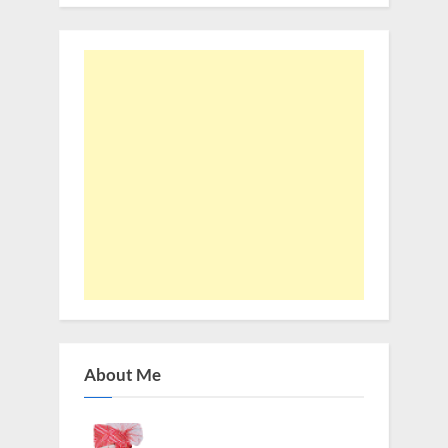
About Me