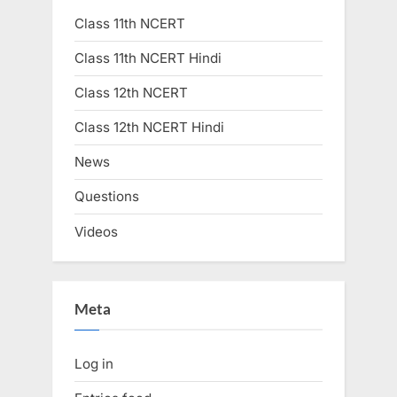
Class 11th NCERT
Class 11th NCERT Hindi
Class 12th NCERT
Class 12th NCERT Hindi
News
Questions
Videos
Meta
Log in