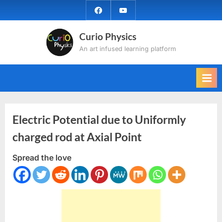
Skip
facebook
YouTube
to
content
Curio Physics
An art infused learning platform
Electric Potential due to Uniformly
charged rod at Axial Point
Spread the love