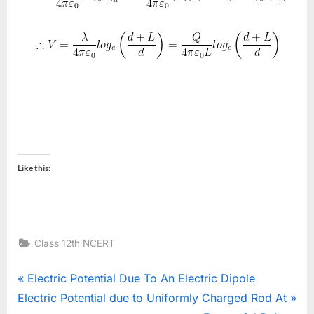
Like this:
Class 12th NCERT
Post
P
Electric Potential Due To An Electric Dipole
N
r
Electric Potential due to Uniformly Charged Rod At
navigation