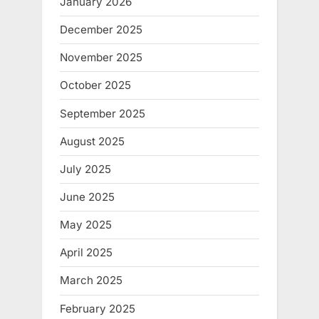
January 2026
December 2025
November 2025
October 2025
September 2025
August 2025
July 2025
June 2025
May 2025
April 2025
March 2025
February 2025