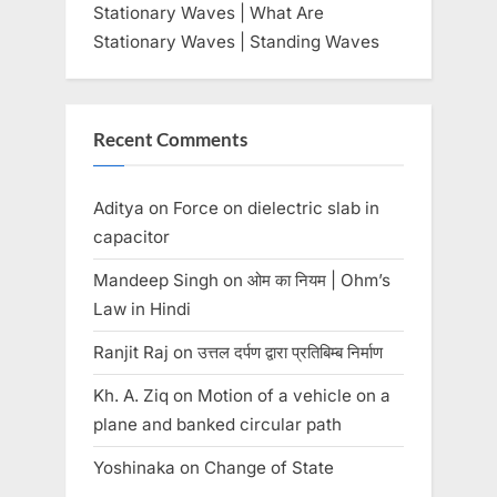
Stationary Waves | What Are
Stationary Waves | Standing Waves
Recent Comments
Aditya
on
Force on dielectric slab in
capacitor
Mandeep Singh
on
ओम का नियम | Ohm’s
Law in Hindi
Ranjit Raj
on
उत्तल दर्पण द्वारा प्रतिबिम्ब निर्माण
Kh. A. Ziq
on
Motion of a vehicle on a
plane and banked circular path
Yoshinaka
on
Change of State