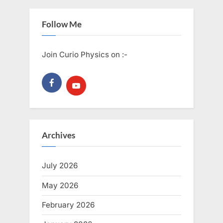
Follow Me
Join Curio Physics on :-
Archives
July 2026
May 2026
February 2026