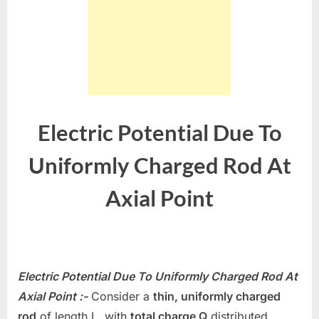
Electric Potential Due To
Uniformly Charged Rod At
Axial Point
Electric Potential Due To Uniformly Charged Rod At
Axial Point :-
Consider a
thin, uniformly charged
rod
of length
L
, with
total charge
Q
distributed