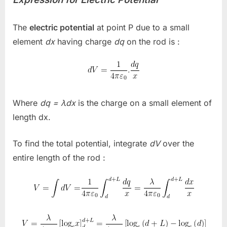
The
electric potential
at point
P
due to a small
element
dx
having charge
dq
on the rod is :
Where
dq = λdx
is the charge on a small element of
length
dx.
To find the total potential, integrate
dV
over the
entire length of the rod :