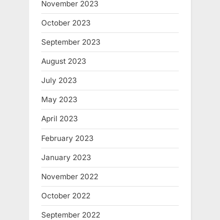
November 2023
October 2023
September 2023
August 2023
July 2023
May 2023
April 2023
February 2023
January 2023
November 2022
October 2022
September 2022