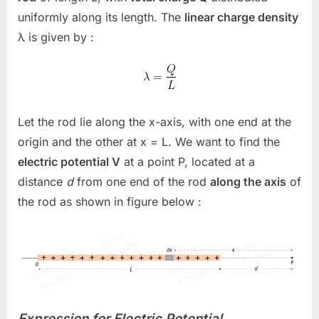
uniformly along its length. The
linear charge density
λ
is given by :
Let the rod lie along the x-axis, with one end at the
origin and the other at
x = L
. We want to find the
electric potential
V
at a point
P
, located at a
distance
d
from one end of the rod
along the axis
of
the rod as shown in figure below :
Expression for Electric Potential