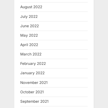
August 2022
July 2022
June 2022
May 2022
April 2022
March 2022
February 2022
January 2022
November 2021
October 2021
September 2021