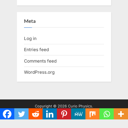
Meta
Log in
Entries feed
Comments feed
WordPress.org
Copyright © 2026 Curio Physics.
Powered by
PressBook WordPress theme