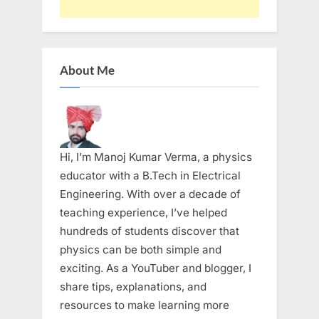
About Me
Hi, I’m Manoj Kumar Verma, a physics
educator with a B.Tech in Electrical
Engineering. With over a decade of
teaching experience, I’ve helped
hundreds of students discover that
physics can be both simple and
exciting. As a YouTuber and blogger, I
share tips, explanations, and
resources to make learning more