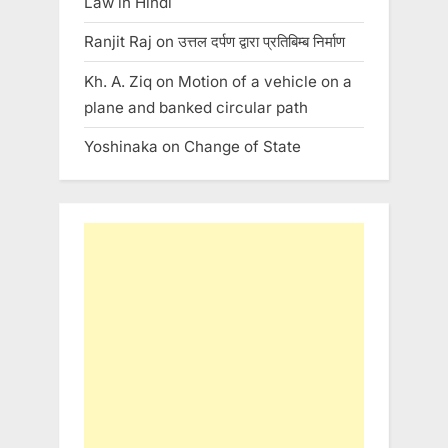
Law in Hindi
Ranjit Raj
on
उत्तल दर्पण द्वारा प्रतिबिम्ब निर्माण
Kh. A. Ziq
on
Motion of a vehicle on a
plane and banked circular path
Yoshinaka
on
Change of State