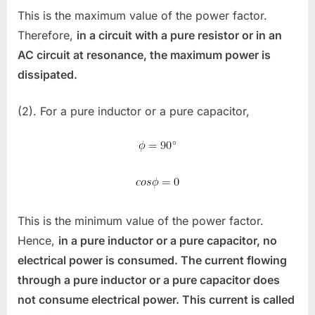
This is the maximum value of the power factor.
Therefore,
in a circuit with a pure resistor or in an
AC circuit at resonance, the maximum power is
dissipated.
(2). For a pure inductor or a pure capacitor,
This is the minimum value of the power factor.
Hence,
in a pure inductor or a pure capacitor, no
electrical power is consumed. The current flowing
through a pure inductor or a pure capacitor does
not consume electrical power. This current is called