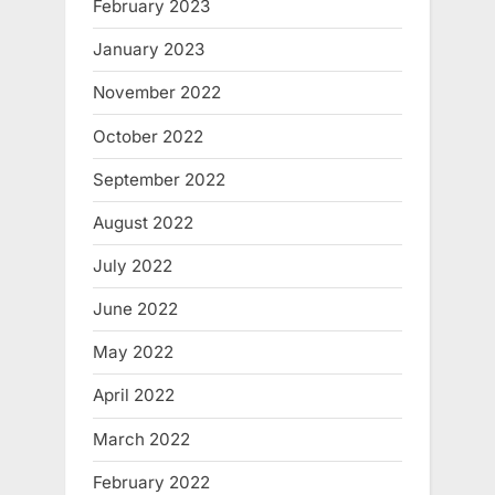
February 2023
January 2023
November 2022
October 2022
September 2022
August 2022
July 2022
June 2022
May 2022
April 2022
March 2022
February 2022