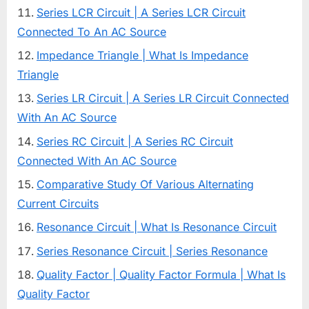
Series LCR Circuit | A Series LCR Circuit
Connected To An AC Source
Impedance Triangle | What Is Impedance
Triangle
Series LR Circuit | A Series LR Circuit Connected
With An AC Source
Series RC Circuit | A Series RC Circuit
Connected With An AC Source
Comparative Study Of Various Alternating
Current Circuits
Resonance Circuit | What Is Resonance Circuit
Series Resonance Circuit | Series Resonance
Quality Factor | Quality Factor Formula | What Is
Quality Factor