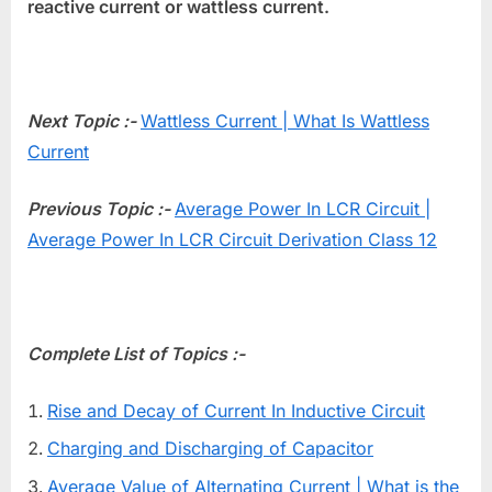
reactive current or wattless current.
Next Topic :-
Wattless Current | What Is Wattless
Current
Previous Topic :-
Average Power In LCR Circuit |
Average Power In LCR Circuit Derivation Class 12
Complete List of Topics :-
Rise and Decay of Current In Inductive Circuit
Charging and Discharging of Capacitor
Average Value of Alternating Current | What is the