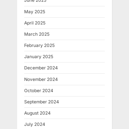
June 2025
May 2025
April 2025
March 2025
February 2025
January 2025
December 2024
November 2024
October 2024
September 2024
August 2024
July 2024