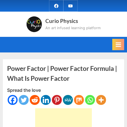
Skip
facebook
YouTube
to
content
Curio Physics
An art infused learning platform
Power Factor | Power Factor Formula |
What Is Power Factor
Spread the love