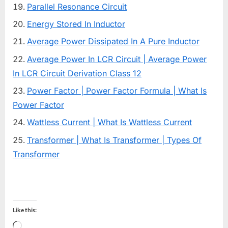
Parallel Resonance Circuit
Energy Stored In Inductor
Average Power Dissipated In A Pure Inductor
Average Power In LCR Circuit | Average Power
In LCR Circuit Derivation Class 12
Power Factor | Power Factor Formula | What Is
Power Factor
Wattless Current | What Is Wattless Current
Transformer | What Is Transformer | Types Of
Transformer
Like this:
Loading…