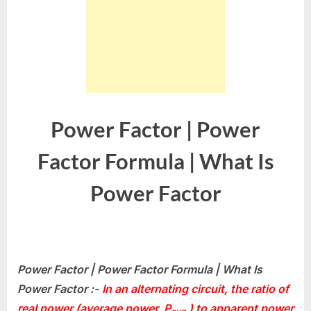
Power Factor | Power
Factor Formula | What Is
Power Factor
Power Factor | Power Factor Formula | What Is
Power Factor :-
In an alternating circuit, the ratio of
real power (average power,
P
) to apparent power