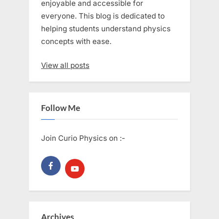
enjoyable and accessible for
everyone. This blog is dedicated to
helping students understand physics
concepts with ease.
View all posts
Follow Me
Join Curio Physics on :-
Archives