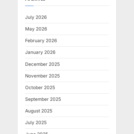
July 2026
May 2026
February 2026
January 2026
December 2025
November 2025
October 2025
September 2025
August 2025
July 2025