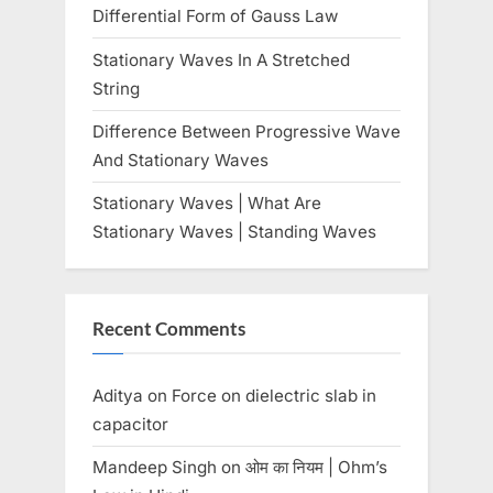
:
Differential Form of Gauss Law
Stationary Waves In A Stretched
String
Difference Between Progressive Wave
And Stationary Waves
Stationary Waves | What Are
Stationary Waves | Standing Waves
Recent Comments
Aditya
on
Force on dielectric slab in
capacitor
Mandeep Singh
on
ओम का नियम | Ohm’s