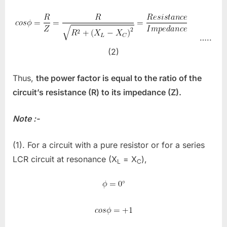
…..
(2)
Thus,
the power factor is equal to the ratio of the
circuit’s resistance (R) to its impedance (Z).
Note :-
(1). For a circuit with a pure resistor or for a series
LCR circuit at resonance (X
= X
),
L
C