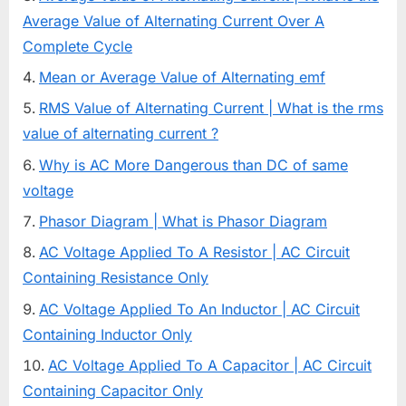
Average Value of Alternating Current Over A
Complete Cycle
Mean or Average Value of Alternating emf
RMS Value of Alternating Current | What is the rms
value of alternating current ?
Why is AC More Dangerous than DC of same
voltage
Phasor Diagram | What is Phasor Diagram
AC Voltage Applied To A Resistor | AC Circuit
Containing Resistance Only
AC Voltage Applied To An Inductor | AC Circuit
Containing Inductor Only
AC Voltage Applied To A Capacitor | AC Circuit
Containing Capacitor Only