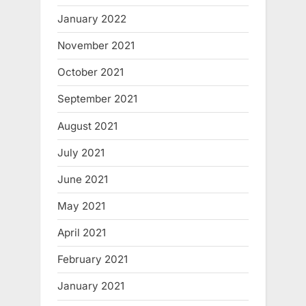
January 2022
November 2021
October 2021
September 2021
August 2021
July 2021
June 2021
May 2021
April 2021
February 2021
January 2021