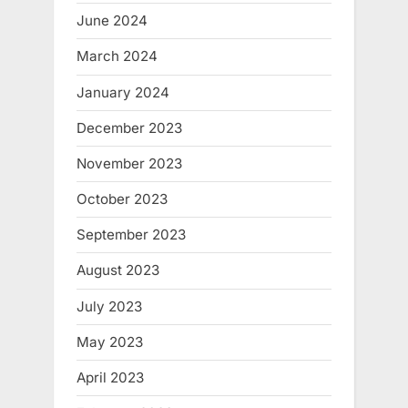
June 2024
March 2024
January 2024
December 2023
November 2023
October 2023
September 2023
August 2023
July 2023
May 2023
April 2023