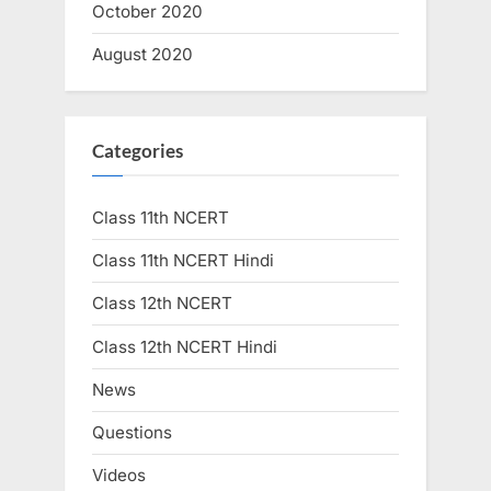
October 2020
August 2020
Categories
Class 11th NCERT
Class 11th NCERT Hindi
Class 12th NCERT
Class 12th NCERT Hindi
News
Questions
Videos