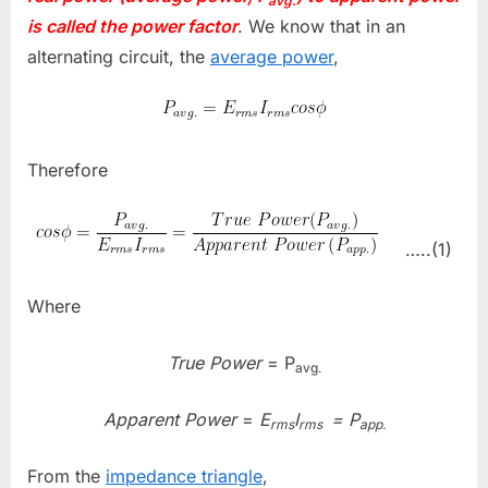
avg.
is called the power factor
. We know that in an
alternating circuit, the
average power
,
Therefore
…..(1)
Where
True Power
= P
avg.
Apparent Power
=
E
I
= P
rms
rms
app.
From the
impedance triangle
,