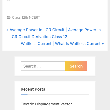
Class 12th NCERT
Post
P
Average Power In LCR Circuit | Average Power In
r
LCR Circuit Derivation Class 12
navigation
e
N
Wattless Current | What Is Wattless Current
v
e
i
x
o
t
Search
u
for:
P
s
o
P
s
Recent Posts
o
t
s
:
Electric Displacement Vector
t