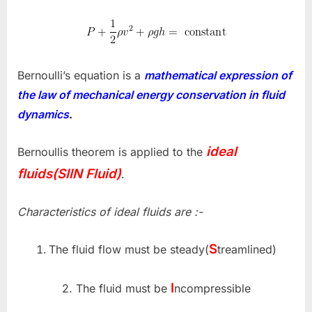
Bernoulli’s equation is a
mathematical expression of
the law of mechanical energy conservation in fluid
dynamics
.
ideal
Bernoullis theorem is applied to the
fluids(SIIN Fluid)
.
Characteristics of ideal fluids are :-
S
The fluid flow must be steady(
treamlined)
I
2. The fluid must be
ncompressible