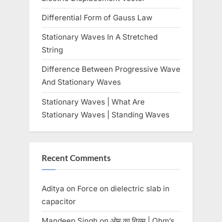
Differential Form of Gauss Law
Stationary Waves In A Stretched
String
Difference Between Progressive Wave
And Stationary Waves
Stationary Waves | What Are
Stationary Waves | Standing Waves
Recent Comments
Aditya
on
Force on dielectric slab in
capacitor
Mandeep Singh
on
ओम का नियम | Ohm’s