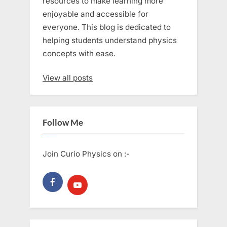
resources to make learning more
enjoyable and accessible for
everyone. This blog is dedicated to
helping students understand physics
concepts with ease.
View all posts
Follow Me
Join Curio Physics on :-