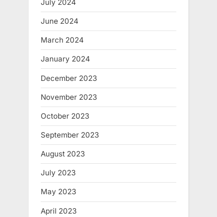
July 2024
June 2024
March 2024
January 2024
December 2023
November 2023
October 2023
September 2023
August 2023
July 2023
May 2023
April 2023