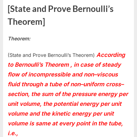
[State and Prove Bernoulli’s
Theorem]
Theorem:
According
(State and Prove Bernoulli’s Theorem)
to Bernoulli’s Theorem , in case of steady
flow of incompressible and non–viscous
fluid through a tube of non–uniform cross–
section, the sum of the pressure energy per
unit volume, the potential energy per unit
volume and the kinetic energy per unit
volume is same at every point in the tube,
i.e.,