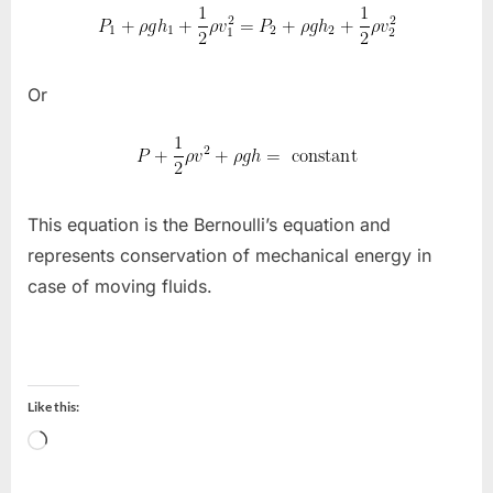
Or
This equation is the Bernoulli’s equation and
represents conservation of mechanical energy in
case of moving fluids.
Like this:
Loading…