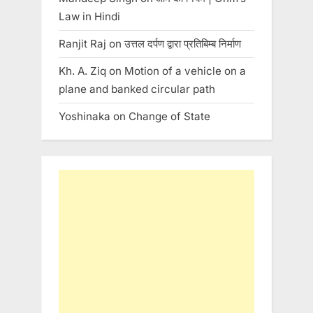
Law in Hindi
Ranjit Raj
on
उत्तल दर्पण द्वारा प्रतिबिम्ब निर्माण
Kh. A. Ziq
on
Motion of a vehicle on a
plane and banked circular path
Yoshinaka
on
Change of State