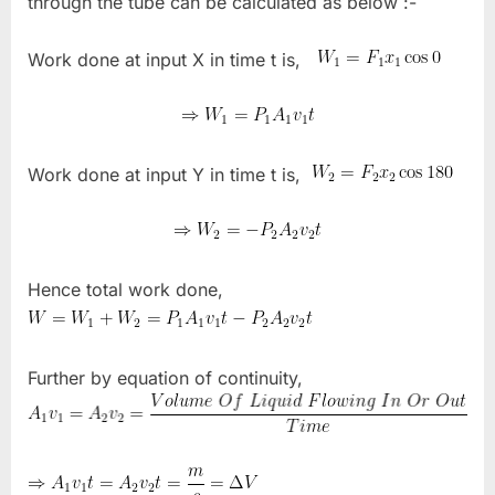
through the tube can be calculated as below :-
Work done at input X in time t is,
Work done at input Y in time t is,
Hence total work done,
Further by equation of continuity,