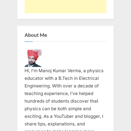
About Me
Hi, I’m Manoj Kumar Verma, a physics
educator with a B.Tech in Electrical
Engineering. With over a decade of
teaching experience, I’ve helped
hundreds of students discover that
physics can be both simple and
exciting. As a YouTuber and blogger, I
share tips, explanations, and