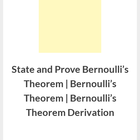
State and Prove Bernoulli’s
Theorem | Bernoulli’s
Theorem | Bernoulli’s
Theorem Derivation