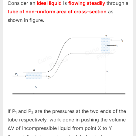
Consider an
ideal liquid
is
flowing steadily
through a
tube of non–uniform area of cross–section
as
shown in figure.
If P
and P
are the pressures at the two ends of the
1
2
tube respectively, work done in pushing the volume
ΔV of incompressible liquid from point X to Y