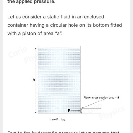
the applied pressure.
Let us consider a static fluid in an enclosed
container having a circular hole on its bottom fitted
with a piston of area “a”.