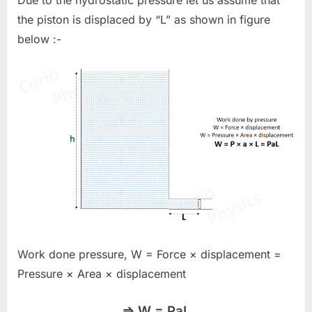
Due to the hydrostatic pressure let us assume that
the piston is displaced by “L” as shown in figure
below :-
Work done pressure, W = Force × displacement =
Pressure × Area × displacement
⇒ W = PaL