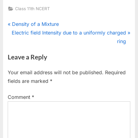
Class 11th NCERT
Post
P
Density of a Mixture
N
r
Electric field Intensity due to a uniformly charged
navigation
e
e
ring
x
v
Leave a Reply
t
i
P
o
Your email address will not be published.
Required
o
u
fields are marked
*
s
s
t
P
Comment
*
:
o
s
t
: