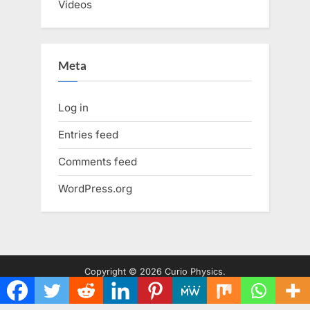
Videos
Meta
Log in
Entries feed
Comments feed
WordPress.org
Copyright © 2026 Curio Physics.
Powered by
PressBook WordPress theme