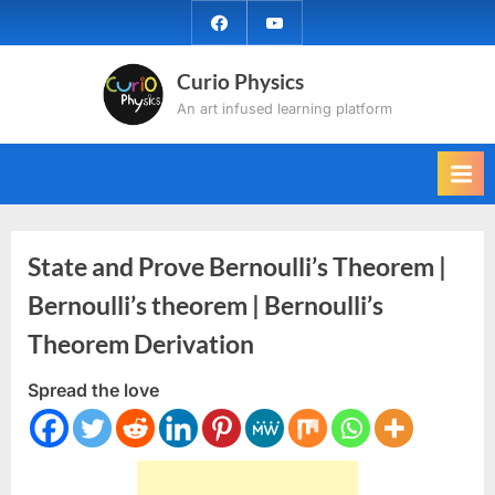
Skip
facebook
YouTube
to
content
Curio Physics
An art infused learning platform
State and Prove Bernoulli’s Theorem |
Bernoulli’s theorem | Bernoulli’s
Theorem Derivation
Spread the love