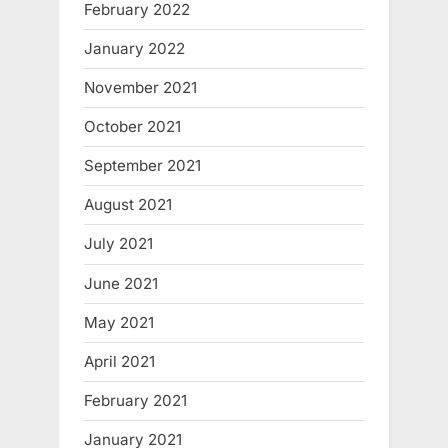
February 2022
January 2022
November 2021
October 2021
September 2021
August 2021
July 2021
June 2021
May 2021
April 2021
February 2021
January 2021