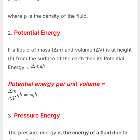
where ρ is the density of the fluid.
Potential Energy
2.
If a liquid of mass (Δm) and volume (ΔV) is at height
(h) from the surface of the earth then its Potential
Energy =
Potential energy per unit volume =
Pressure Energy
3.
The pressure energy is
the energy of a fluid due to