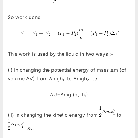
So work done
This work is used by the liquid in two ways :-
(i) In changing the potential energy of mass Δm (of
volume ΔV) from Δmgh
to Δmgh
i.e.,
1
2
ΔU=Δmg (h
–h
)
2
1
(ii) In changing the kinetic energy from
to
i.e.,