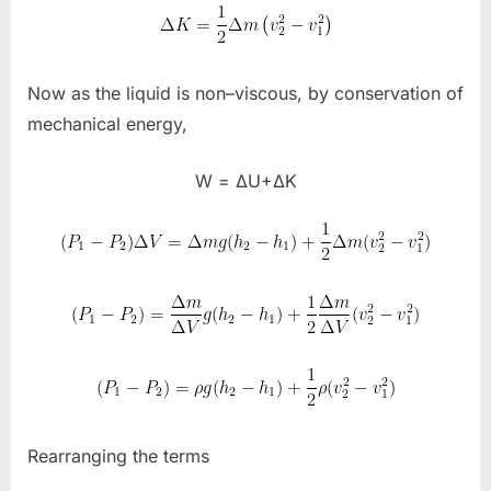
Now as the liquid is non–viscous, by conservation of
mechanical energy,
W = ΔU+ΔK
Rearranging the terms