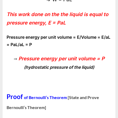
This work done on the the liquid is equal to
pressure energy, E = PaL
Pressure energy per unit volume = E/Volume = E/aL
= PaL/aL = P
Pressure energy per unit volume = P
⇒
(hydrostatic pressure of the liquid)
Proof
of Bernoulli’s Theorem
[State and Prove
Bernoulli’s Theorem]