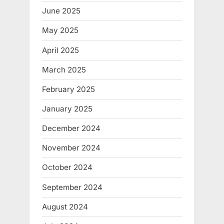
June 2025
May 2025
April 2025
March 2025
February 2025
January 2025
December 2024
November 2024
October 2024
September 2024
August 2024