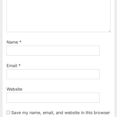
Name
*
Email
*
Website
Save my name, email, and website in this browser