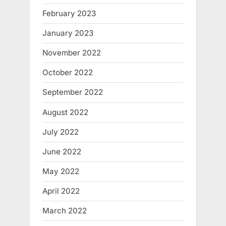
February 2023
January 2023
November 2022
October 2022
September 2022
August 2022
July 2022
June 2022
May 2022
April 2022
March 2022