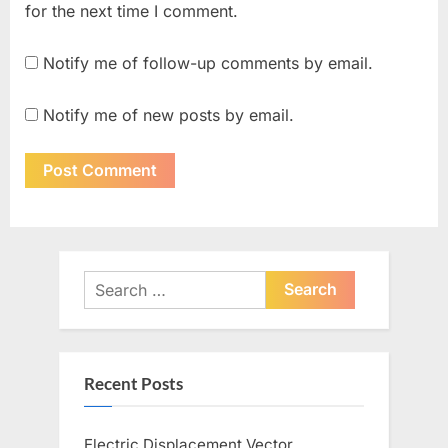
for the next time I comment.
Notify me of follow-up comments by email.
Notify me of new posts by email.
Search
for:
Recent Posts
Electric Displacement Vector