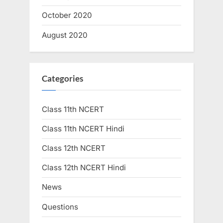
October 2020
August 2020
Categories
Class 11th NCERT
Class 11th NCERT Hindi
Class 12th NCERT
Class 12th NCERT Hindi
News
Questions