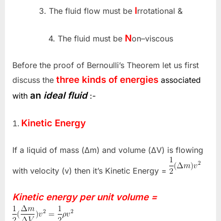
I
3. The fluid flow must be
rrotational &
N
4. The fluid must be
on–viscous
Before the proof of Bernoulli’s Theorem let us first
three kinds of energies
discuss the
associated
an
ideal fluid
with
:-
Kinetic Energy
If a liquid of mass (Δm) and volume (ΔV) is flowing
with velocity (v) then it’s Kinetic Energy =
Kinetic energy per unit volume =