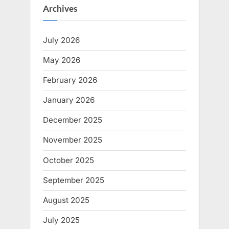
Archives
July 2026
May 2026
February 2026
January 2026
December 2025
November 2025
October 2025
September 2025
August 2025
July 2025