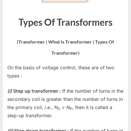
Types Of Transformers
(Transformer | What Is Transformer | Types Of
Transformer)
On the basis of voltage control, these are of two
types :
(i)
Step up transformer :
If the number of turns in the
secondary coil is greater than the number of turns in
the primary coil, i.e., N
> N
, then it is called a
S
P
step-up transformer.
(ii)
Step down transformer :
If the number of turns in