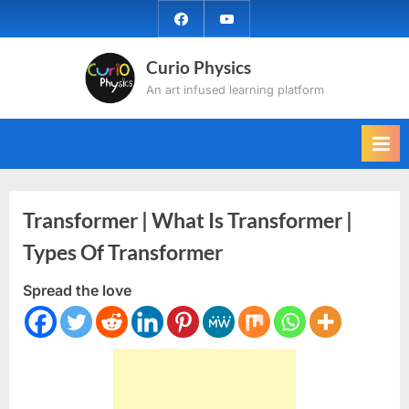
Skip
facebook
YouTube
to
content
Curio Physics
An art infused learning platform
Transformer | What Is Transformer |
Types Of Transformer
Spread the love