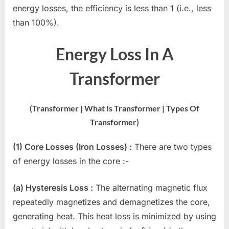
energy losses, the efficiency is less than 1 (i.e., less
than 100%).
Energy Loss In A
Transformer
(Transformer | What Is Transformer | Types Of
Transformer)
(1) Core Losses (Iron Losses) :
There are two types
of energy losses in the core :-
(a) Hysteresis Loss :
The alternating magnetic flux
repeatedly magnetizes and demagnetizes the core,
generating heat. This heat loss is minimized by using