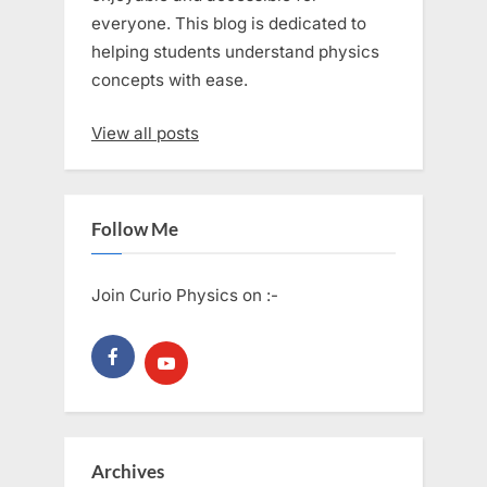
everyone. This blog is dedicated to
helping students understand physics
concepts with ease.
View all posts
Follow Me
Join Curio Physics on :-
Archives