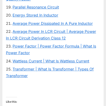
Parallel Resonance Circuit
Energy Stored In Inductor
Average Power Dissipated In A Pure Inductor
Average Power In LCR Circuit | Average Power
In LCR Circuit Derivation Class 12
Power Factor | Power Factor Formula | What Is
Power Factor
Wattless Current | What Is Wattless Current
Transformer | What Is Transformer | Types Of
Transformer
Like this: