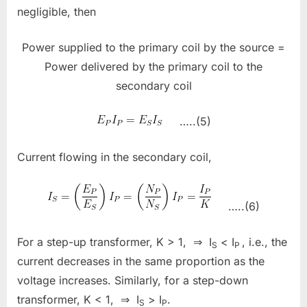
negligible, then
Power supplied to the primary coil by the source =
Power delivered by the primary coil to the
secondary coil
…..(5)
Current flowing in the secondary coil,
…..(6)
For a step-up transformer, K > 1, ⇒ I
< I
, i.e., the
S
P
current decreases in the same proportion as the
voltage increases. Similarly, for a step-down
transformer, K < 1, ⇒ I
> I
.
S
P