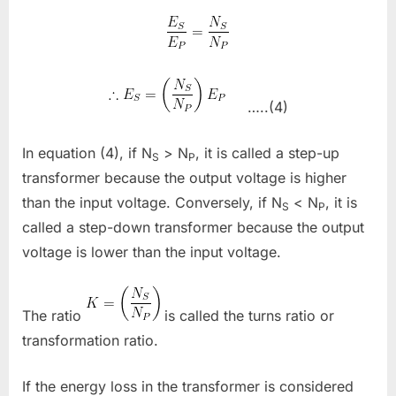
…..(4)
In equation (4), if N
> N
, it is called a step-up
S
P
transformer because the output voltage is higher
than the input voltage. Conversely, if N
< N
, it is
S
P
called a step-down transformer because the output
voltage is lower than the input voltage.
The ratio
is called the turns ratio or
transformation ratio.
If the energy loss in the transformer is considered