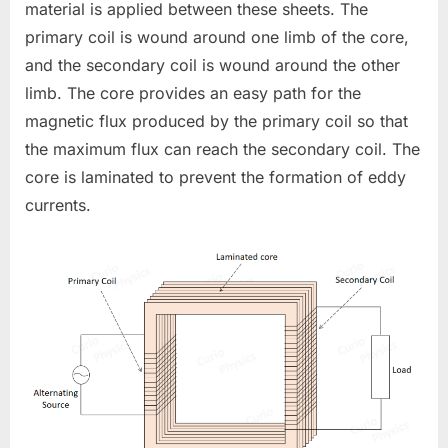
material is applied between these sheets. The
primary coil is wound around one limb of the core,
and the secondary coil is wound around the other
limb. The core provides an easy path for the
magnetic flux produced by the primary coil so that
the maximum flux can reach the secondary coil. The
core is laminated to prevent the formation of eddy
currents.