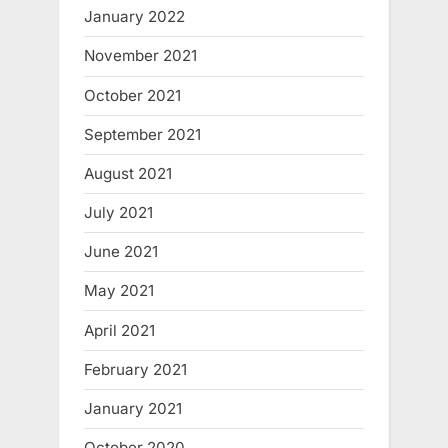
January 2022
November 2021
October 2021
September 2021
August 2021
July 2021
June 2021
May 2021
April 2021
February 2021
January 2021
October 2020