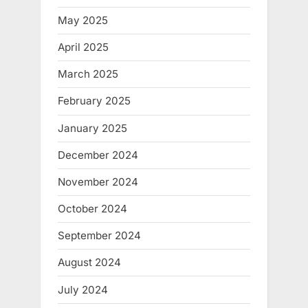
May 2025
April 2025
March 2025
February 2025
January 2025
December 2024
November 2024
October 2024
September 2024
August 2024
July 2024