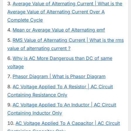
Average Value of Alternating Current | What is the
Average Value of Alternating Current Over A
Complete Cycle
Mean or Average Value of Alternating emf
RMS Value of Alternating Current | What is the rms
value of alternating current ?
Why is AC More Dangerous than DC of same
voltage
Phasor Diagram | What is Phasor Diagram
AC Voltage Applied To A Resistor | AC Circuit
Containing Resistance Only
AC Voltage Applied To An Inductor | AC Circuit
Containing Inductor Only
AC Voltage Applied To A Capacitor | AC Circuit