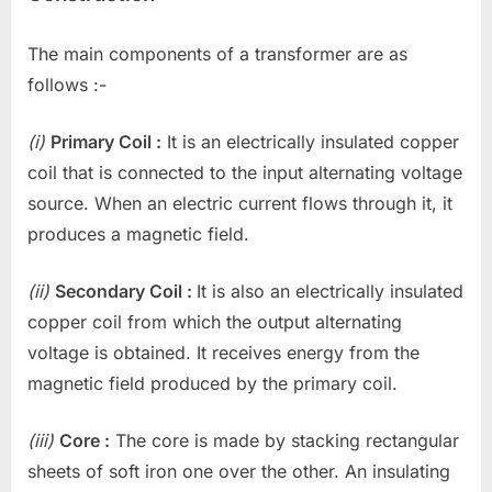
The main components of a transformer are as
follows :-
(i)
Primary Coil :
It is an electrically insulated copper
coil that is connected to the input alternating voltage
source. When an electric current flows through it, it
produces a magnetic field.
(ii)
Secondary Coil :
It is also an electrically insulated
copper coil from which the output alternating
voltage is obtained. It receives energy from the
magnetic field produced by the primary coil.
(iii)
Core :
The core is made by stacking rectangular
sheets of soft iron one over the other. An insulating