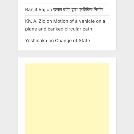
Ranjit Raj
on
उत्तल दर्पण द्वारा प्रतिबिम्ब निर्माण
Kh. A. Ziq
on
Motion of a vehicle on a
plane and banked circular path
Yoshinaka
on
Change of State