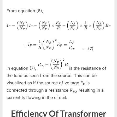
From equation (6),
…..(7)
In equation (7),
is the resistance of
the load as seen from the source. This can be
visualized as if the source of voltage E
is
P
connected through a resistance R
, resulting in a
eq
current I
flowing in the circuit.
P
Efficiency Of Transformer