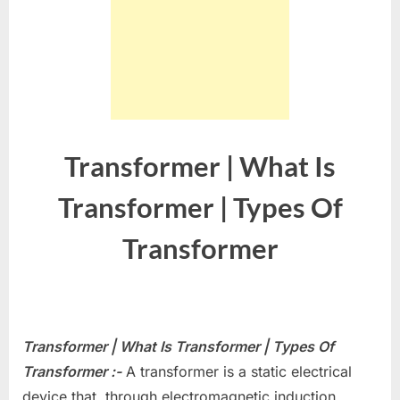
Transformer | What Is
Transformer | Types Of
Transformer
Transformer | What Is Transformer | Types Of
Transformer :-
A transformer is a static electrical
device that, through electromagnetic induction,