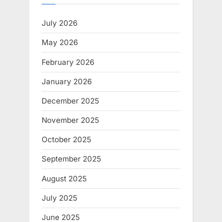
July 2026
May 2026
February 2026
January 2026
December 2025
November 2025
October 2025
September 2025
August 2025
July 2025
June 2025