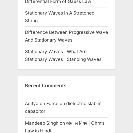
Differential Form of Gauss Law
:
Stationary Waves In A Stretched
String
Difference Between Progressive Wave
And Stationary Waves
Stationary Waves | What Are
Stationary Waves | Standing Waves
Recent Comments
Aditya
on
Force on dielectric slab in
capacitor
Mandeep Singh
on
ओम का नियम | Ohm’s
Law in Hindi