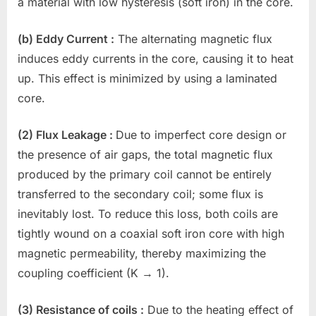
a material with low hysteresis (soft iron) in the core.
(b) Eddy Current :
The alternating magnetic flux
induces eddy currents in the core, causing it to heat
up. This effect is minimized by using a laminated
core.
(2) Flux Leakage :
Due to imperfect core design or
the presence of air gaps, the total magnetic flux
produced by the primary coil cannot be entirely
transferred to the secondary coil; some flux is
inevitably lost. To reduce this loss, both coils are
tightly wound on a coaxial soft iron core with high
magnetic permeability, thereby maximizing the
coupling coefficient (K → 1).
(3) Resistance of coils :
Due to the heating effect of