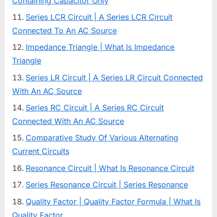
Containing Capacitor Only
Series LCR Circuit | A Series LCR Circuit
Connected To An AC Source
Impedance Triangle | What Is Impedance
Triangle
Series LR Circuit | A Series LR Circuit Connected
With An AC Source
Series RC Circuit | A Series RC Circuit
Connected With An AC Source
Comparative Study Of Various Alternating
Current Circuits
Resonance Circuit | What Is Resonance Circuit
Series Resonance Circuit | Series Resonance
Quality Factor | Quality Factor Formula | What Is
Quality Factor