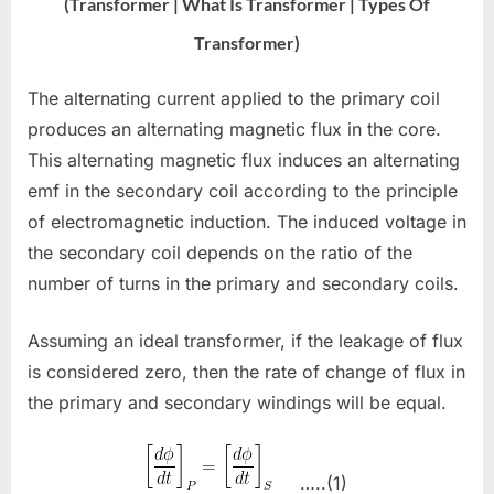
(Transformer | What Is Transformer | Types Of
Transformer)
The alternating current applied to the primary coil
produces an alternating magnetic flux in the core.
This alternating magnetic flux induces an alternating
emf in the secondary coil according to the principle
of electromagnetic induction. The induced voltage in
the secondary coil depends on the ratio of the
number of turns in the primary and secondary coils.
Assuming an ideal transformer, if the leakage of flux
is considered zero, then the rate of change of flux in
the primary and secondary windings will be equal.
…..(1)