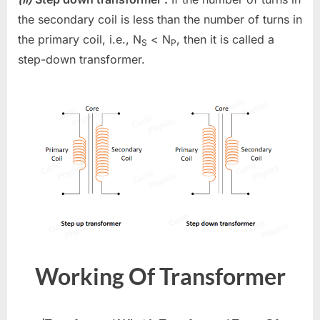
the secondary coil is less than the number of turns in
the primary coil, i.e., N
< N
, then it is called a
S
P
step-down transformer.
Working Of Transformer