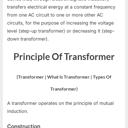
transfers electrical energy at a constant frequency
from one AC circuit to one or more other AC
circuits, for the purpose of increasing the voltage
level (step-up transformer) or decreasing it (step-
down transformer).
Principle Of Transformer
(Transformer | What Is Transformer | Types Of
Transformer)
A transformer operates on the principle of mutual
induction.
Construction