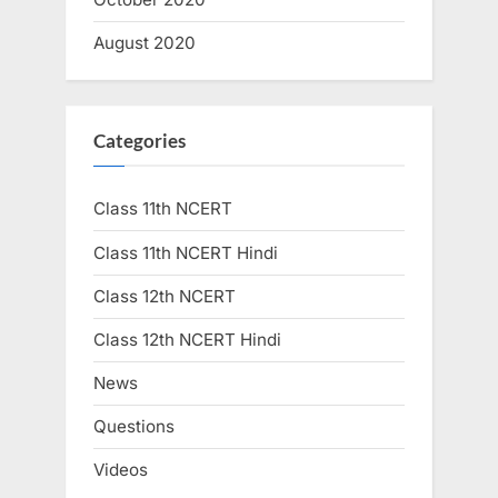
August 2020
Categories
Class 11th NCERT
Class 11th NCERT Hindi
Class 12th NCERT
Class 12th NCERT Hindi
News
Questions
Videos