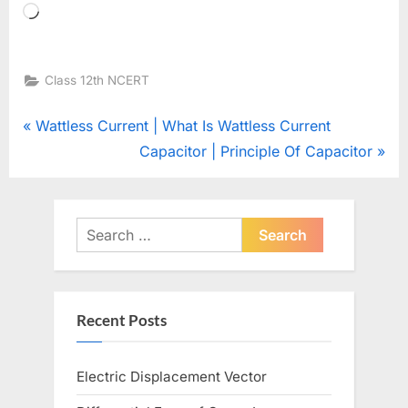
Loading…
Class 12th NCERT
Post
P
Wattless Current | What Is Wattless Current
r
N
Capacitor | Principle Of Capacitor
navigation
e
e
v
x
i
t
Search
o
for:
P
u
o
s
s
Recent Posts
P
t
o
:
Electric Displacement Vector
s
t