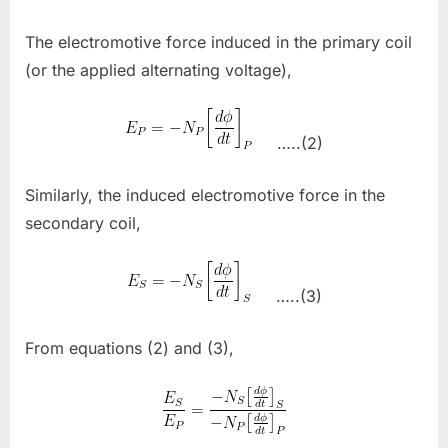
The electromotive force induced in the primary coil
(or the applied alternating voltage),
…..(2)
Similarly, the induced electromotive force in the
secondary coil,
…..(3)
From equations (2) and (3),