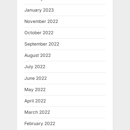
January 2023
November 2022
October 2022
September 2022
August 2022
July 2022
June 2022
May 2022
April 2022
March 2022
February 2022