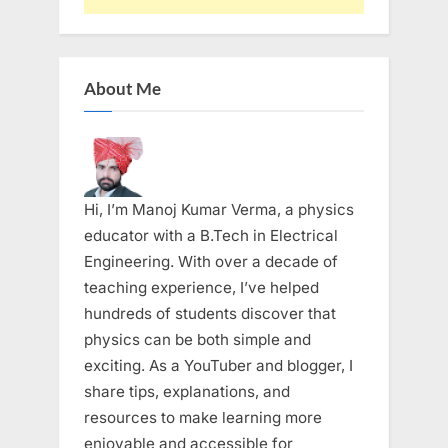
About Me
Hi, I’m Manoj Kumar Verma, a physics
educator with a B.Tech in Electrical
Engineering. With over a decade of
teaching experience, I’ve helped
hundreds of students discover that
physics can be both simple and
exciting. As a YouTuber and blogger, I
share tips, explanations, and
resources to make learning more
enjoyable and accessible for