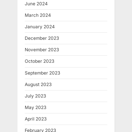
June 2024
March 2024
January 2024
December 2023
November 2023
October 2023
September 2023
August 2023
July 2023
May 2023
April 2023
February 2023