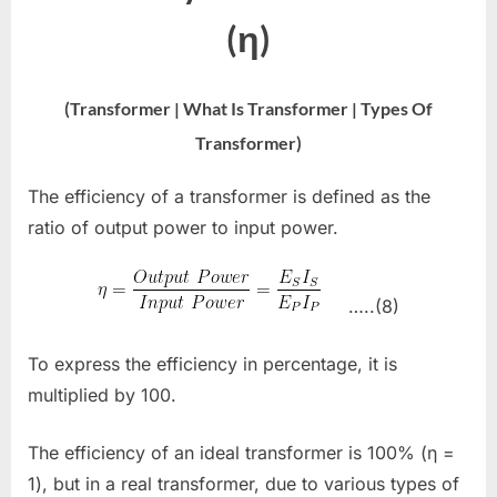
(η)
(Transformer | What Is Transformer | Types Of
Transformer)
The efficiency of a transformer is defined as the
ratio of output power to input power.
…..(8)
To express the efficiency in percentage, it is
multiplied by 100.
The efficiency of an ideal transformer is 100% (η =
1), but in a real transformer, due to various types of