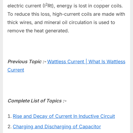
2
electric current (I
Rt), energy is lost in copper coils.
To reduce this loss, high-current coils are made with
thick wires, and mineral oil circulation is used to
remove the heat generated.
Previous Topic :-
Wattless Current | What Is Wattless
Current
Complete List of Topics :-
Rise and Decay of Current In Inductive Circuit
Charging and Discharging of Capacitor