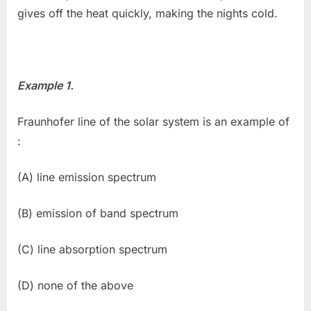
gives off the heat quickly, making the nights cold.
Example 1.
Fraunhofer line of the solar system is an example of
:
(A) line emission spectrum
(B) emission of band spectrum
(C) line absorption spectrum
(D) none of the above