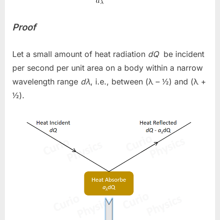
Proof
Let a small amount of heat radiation
dQ
be incident
per second per unit area on a body within a narrow
wavelength range
dλ
, i.e., between (λ – ½) and (λ +
½)
.