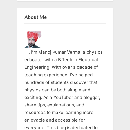
About Me
Hi, I’m Manoj Kumar Verma, a physics
educator with a B.Tech in Electrical
Engineering. With over a decade of
teaching experience, I’ve helped
hundreds of students discover that
physics can be both simple and
exciting. As a YouTuber and blogger, I
share tips, explanations, and
resources to make learning more
enjoyable and accessible for
everyone. This blog is dedicated to