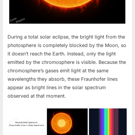
During a total solar eclipse, the bright light from the
photosphere is completely blocked by the Moon, so
it doesn’t reach the Earth. Instead, only the light
emitted by the chromosphere is visible. Because the
chromosphere’s gases emit light at the same
wavelengths they absorb, these Fraunhofer lines
appear as bright lines in the solar spectrum
observed at that moment.