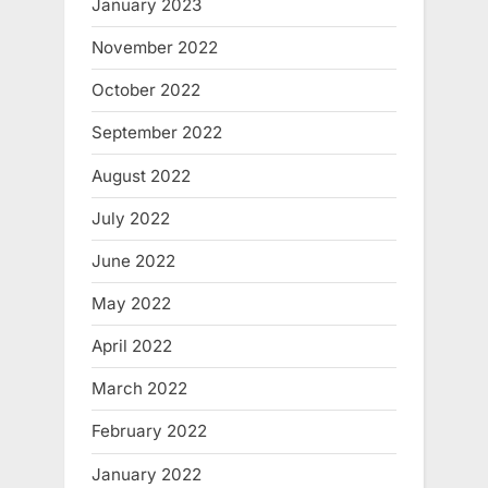
January 2023
November 2022
October 2022
September 2022
August 2022
July 2022
June 2022
May 2022
April 2022
March 2022
February 2022
January 2022