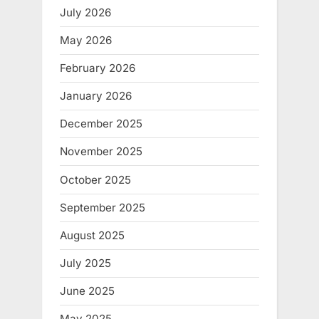
July 2026
May 2026
February 2026
January 2026
December 2025
November 2025
October 2025
September 2025
August 2025
July 2025
June 2025
May 2025