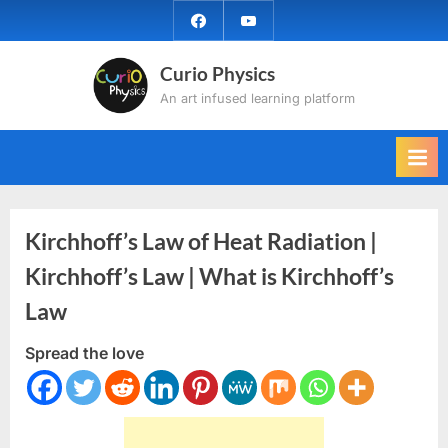
Skip
facebook
YouTube
to
content
Curio Physics
An art infused learning platform
Kirchhoff’s Law of Heat Radiation |
Kirchhoff’s Law | What is Kirchhoff’s
Law
Spread the love