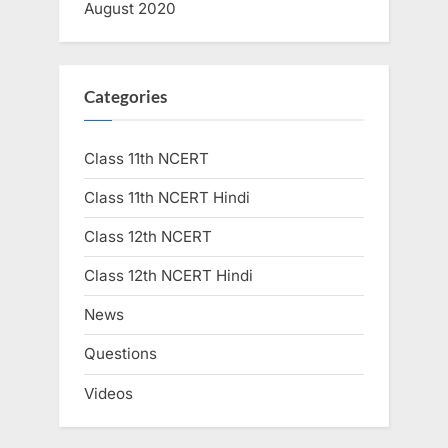
August 2020
Categories
Class 11th NCERT
Class 11th NCERT Hindi
Class 12th NCERT
Class 12th NCERT Hindi
News
Questions
Videos