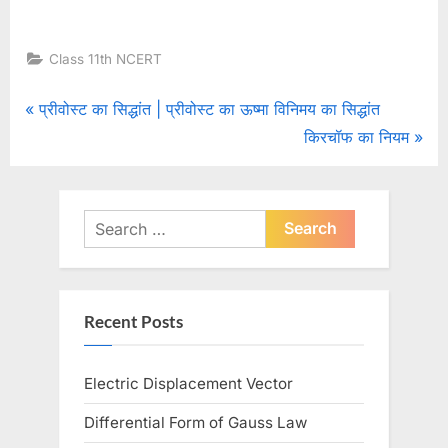
Class 11th NCERT
Post
P
प्रीवोस्ट का सिद्धांत | प्रीवोस्ट का ऊष्मा विनिमय का सिद्धांत
r
N
किरचॉफ का नियम
navigation
e
e
v
x
i
t
Search
o
for:
P
u
o
s
s
Recent Posts
P
t
o
:
Electric Displacement Vector
s
t
Differential Form of Gauss Law
: