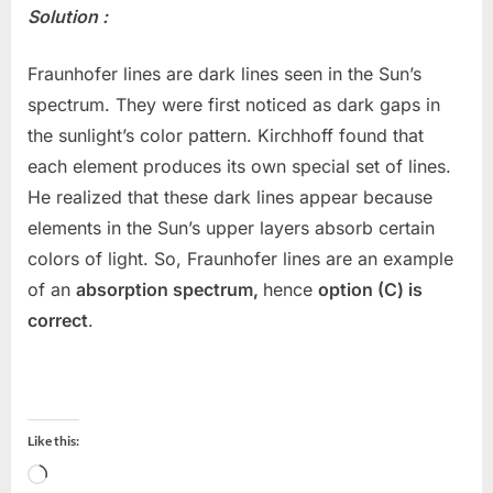
Solution :
Fraunhofer lines are dark lines seen in the Sun’s
spectrum. They were first noticed as dark gaps in
the sunlight’s color pattern. Kirchhoff found that
each element produces its own special set of lines.
He realized that these dark lines appear because
elements in the Sun’s upper layers absorb certain
colors of light. So, Fraunhofer lines are an example
of an
absorption spectrum,
hence
option (C) is
correct
.
Like this:
Loading…