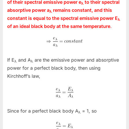
of their spectral emissive power
e
to their spectral
λ
absorptive power
a
remains constant, and this
λ
constant is equal to the spectral emissive power
E
λ
of an ideal black body at the same temperature
.
If E
and A
are the emissive power and absorptive
λ
λ
power for a perfect black body, then using
Kirchhoff’s law,
Since for a perfect black body A
= 1, so
λ