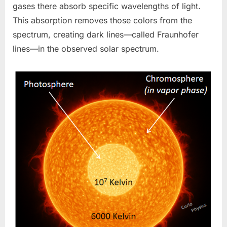
gases there absorb specific wavelengths of light.
This absorption removes those colors from the
spectrum, creating dark lines—called Fraunhofer
lines—in the observed solar spectrum.