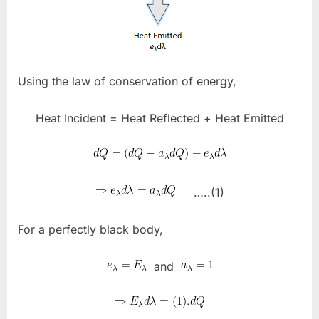
Using the law of conservation of energy,
Heat Incident = Heat Reflected + Heat Emitted
…..(1)
For a perfectly black body,
and