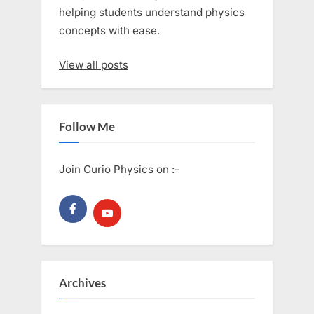
helping students understand physics
concepts with ease.
View all posts
Follow Me
Join Curio Physics on :-
Archives