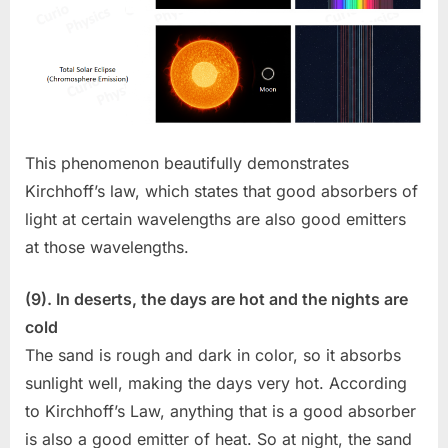
This phenomenon beautifully demonstrates
Kirchhoff’s law, which states that good absorbers of
light at certain wavelengths are also good emitters
at those wavelengths.
(9). In deserts, the days are hot and the nights are
cold
The sand is rough and dark in color, so it absorbs
sunlight well, making the days very hot. According
to Kirchhoff’s Law, anything that is a good absorber
is also a good emitter of heat. So at night, the sand