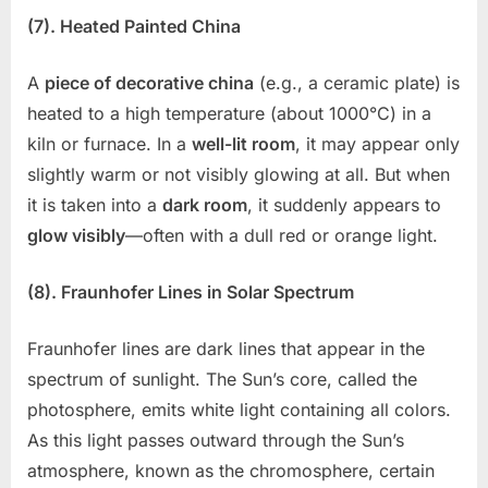
(7). Heated Painted China
A
piece of decorative china
(e.g., a ceramic plate) is
heated to a high temperature (about 1000°C) in a
kiln or furnace. In a
well-lit room
, it may appear only
slightly warm or not visibly glowing at all. But when
it is taken into a
dark room
, it suddenly appears to
glow visibly
—often with a dull red or orange light.
(8). Fraunhofer Lines in Solar Spectrum
Fraunhofer lines are dark lines that appear in the
spectrum of sunlight. The Sun’s core, called the
photosphere, emits white light containing all colors.
As this light passes outward through the Sun’s
atmosphere, known as the chromosphere, certain