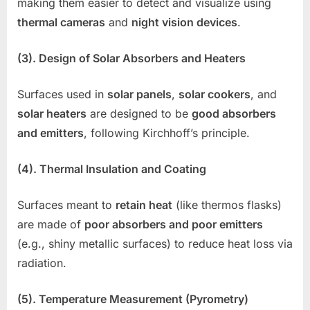
making them easier to detect and visualize using
thermal cameras
and
night vision devices
.
(3). Design of Solar Absorbers and Heaters
Surfaces used in
solar panels
,
solar cookers
, and
solar heaters
are designed to be
good absorbers
and emitters
, following Kirchhoff’s principle.
(4). Thermal Insulation and Coating
Surfaces meant to
retain heat
(like thermos flasks)
are made of
poor absorbers and poor emitters
(e.g., shiny metallic surfaces) to reduce heat loss via
radiation.
(5). Temperature Measurement (Pyrometry)