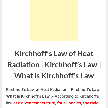
Kirchhoff’s Law of Heat
Radiation | Kirchhoff’s Law |
What is Kirchhoff’s Law
Kirchhoff’s Law of Heat Radiation | Kirchhoff’s Law |
What is Kirchhoff’s Law :-
According to Kirchhoff’s
law
at a given temperature, for all bodies, the ratio