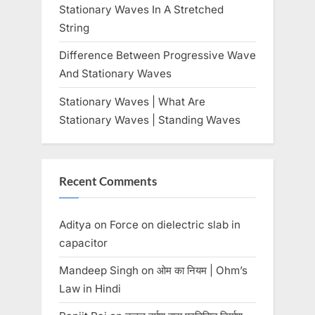
Stationary Waves In A Stretched
String
Difference Between Progressive Wave
And Stationary Waves
Stationary Waves | What Are
Stationary Waves | Standing Waves
Recent Comments
Aditya
on
Force on dielectric slab in
capacitor
Mandeep Singh
on
ओम का नियम | Ohm’s
Law in Hindi