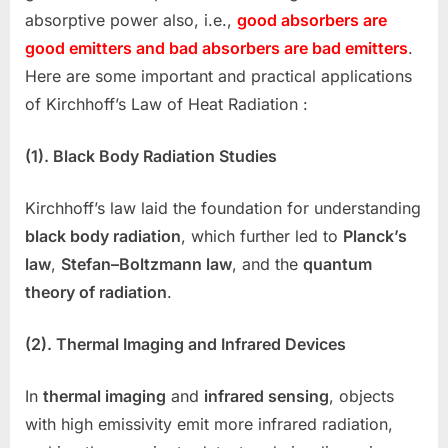
absorptive power also, i.e.,
good absorbers are
good emitters and bad absorbers are bad emitters
.
Here are some important and practical applications
of Kirchhoff’s Law of Heat Radiation :
(1). Black Body Radiation Studies
Kirchhoff’s law laid the foundation for understanding
black body radiation
, which further led to
Planck’s
law
,
Stefan–Boltzmann law
, and the
quantum
theory of radiation
.
(2). Thermal Imaging and Infrared Devices
In
thermal imaging
and
infrared sensing
, objects
with high emissivity emit more infrared radiation,