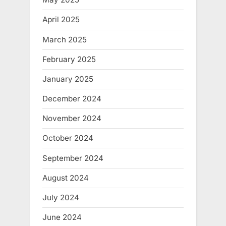
April 2025
March 2025
February 2025
January 2025
December 2024
November 2024
October 2024
September 2024
August 2024
July 2024
June 2024