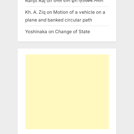
Ranjit Raj
on
उत्तल दर्पण द्वारा प्रतिबिम्ब निर्माण
Kh. A. Ziq
on
Motion of a vehicle on a
plane and banked circular path
Yoshinaka
on
Change of State