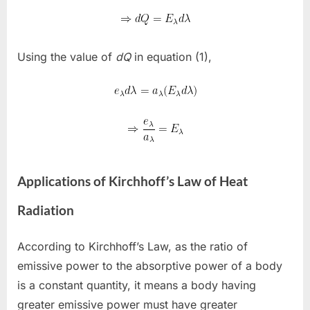
Using the value of
dQ
in equation (1),
Applications of Kirchhoff’s Law of Heat
Radiation
According to Kirchhoff’s Law, as the ratio of
emissive power to the absorptive power of a body
is a constant quantity, it means a body having
greater emissive power must have greater