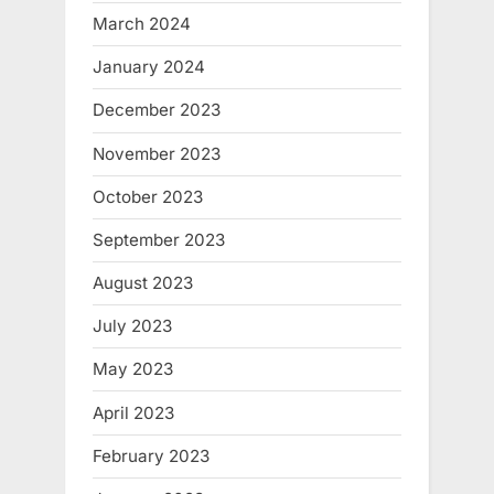
March 2024
January 2024
December 2023
November 2023
October 2023
September 2023
August 2023
July 2023
May 2023
April 2023
February 2023