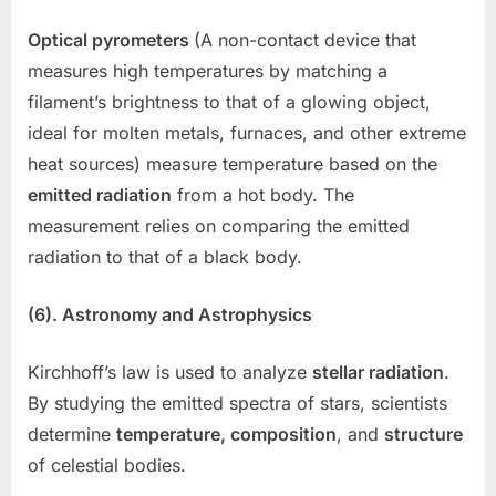
Optical pyrometers
(A non-contact device that
measures high temperatures by matching a
filament’s brightness to that of a glowing object,
ideal for molten metals, furnaces, and other extreme
heat sources) measure temperature based on the
emitted radiation
from a hot body. The
measurement relies on comparing the emitted
radiation to that of a black body.
(6). Astronomy and Astrophysics
Kirchhoff’s law is used to analyze
stellar radiation
.
By studying the emitted spectra of stars, scientists
determine
temperature, composition
, and
structure
of celestial bodies.