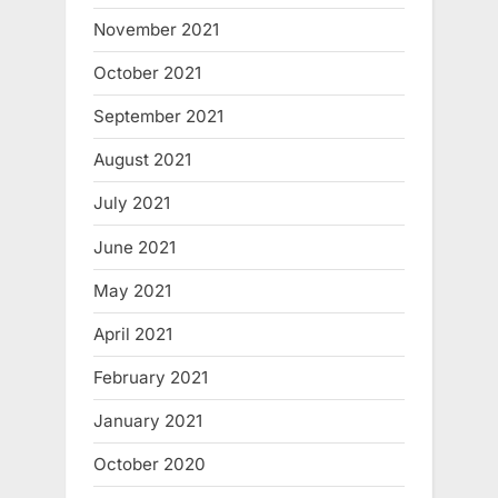
November 2021
October 2021
September 2021
August 2021
July 2021
June 2021
May 2021
April 2021
February 2021
January 2021
October 2020